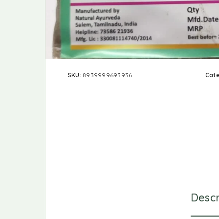
SKU:
8939999693936
Cat
Descr