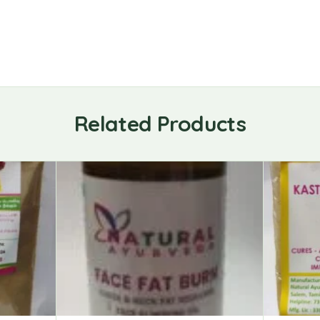
Related Products