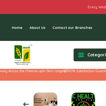
Every Wed
Home
About Us
Contact our Branches
Categor
y Across the Chennai upto 5km range
100% Satisfaction Guarantee!