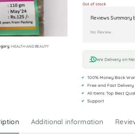
Out of stock
Reviews Summary b
No Review...
egory:
HEALTH AND BEAUTY
We Delivery on Ne
100% Money Back War
Free and Fast Delivery
All Items Top Best Qual
Support
iption
Additional information
Revie