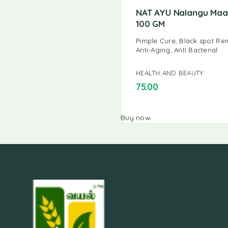
NAT AYU Nalangu Ma
100 GM
Pimple Cure, Black spot Re
Anti-Aging, Anti Bacterial
HEALTH AND BEAUTY
75.00
Buy now