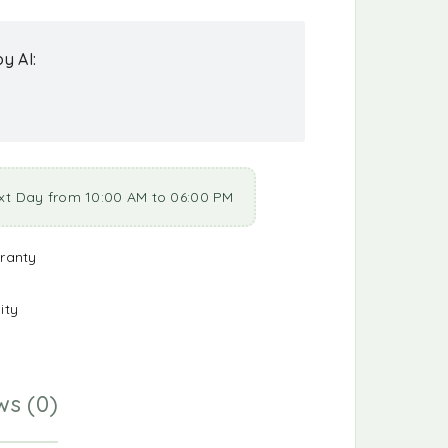
y AI:
xt Day from 10:00 AM to 06:00 PM
ranty
ity
ws (0)