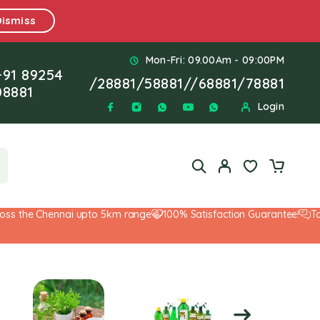
Dismiss
Mon-Fri: 09.00Am - 09:00PM
+91 89254
/
28881
/
58881
//
68881
/
78881
08881
Login
 the Chennai upto 5km range
100% Satisfaction Guarantee!
Top-No