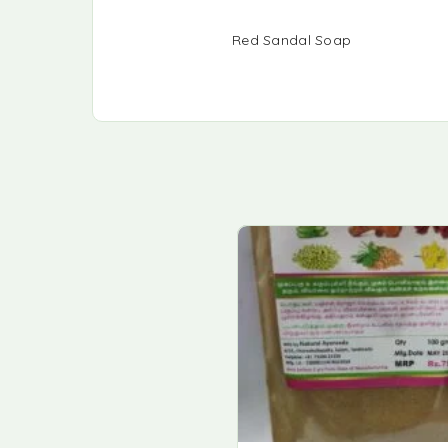
Red Sandal Soap