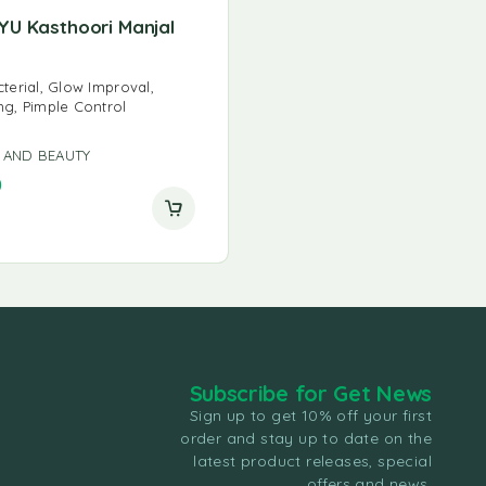
YU Kasthoori Manjal
cterial, Glow Improval,
ng, Pimple Control
 AND BEAUTY
0
Subscribe for Get News
Sign up to get 10% off your first
order and stay up to date on the
latest product releases, special
offers and news.