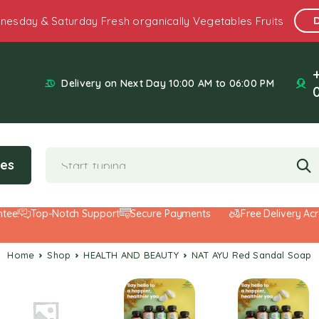
nesday & Saturday Fresh organically Vegetables Fruits
Delivery on Next Day 10:00 AM to 06:00 PM
ies
Top-Notch Support
Secure Payments
Free Delivery Across
Home
Shop
HEALTH AND BEAUTY
NAT AYU Red Sandal Soap