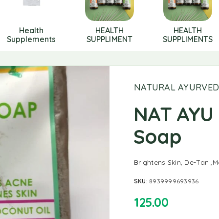
Health
HEALTH
HEALTH
Supplements
SUPPLIMENT
SUPPLIMENTS
NATURAL AYURVE
NAT AYU 
Soap
Brightens Skin, De-Tan ,M
SKU:
8939999693936
125.00