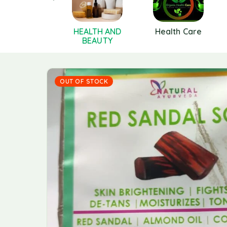
Hair Care
HEALTH AND
Health Care
BEAUTY
OUT OF STOCK