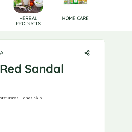
HERBAL
HOME CARE
HOUSE HO
PRODUCTS
ESSENTIA
DA
Red Sandal
oisturizes, Tones Skin