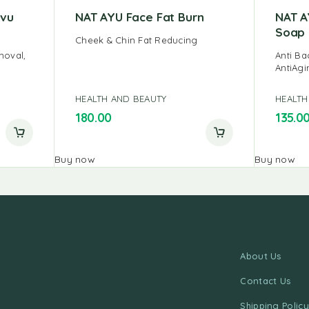
avu
NAT AYU Face Fat Burn
NAT A
Soap
Cheek & Chin Fat Reducing
moval,
Anti Ba
AntiAgi
HEALTH AND BEAUTY
HEALTH
180.00
135.0
Buy now
Buy now
About Us
Contact Us
Shipping Policy