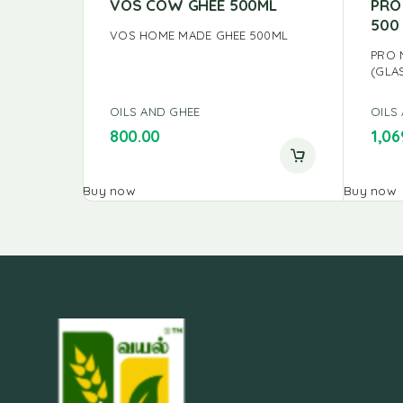
VOS COW GHEE 500ML
PRO
500
VOS HOME MADE GHEE 500ML
PRO 
(GLA
OILS AND GHEE
OILS
800.00
1,06
Buy now
Buy now