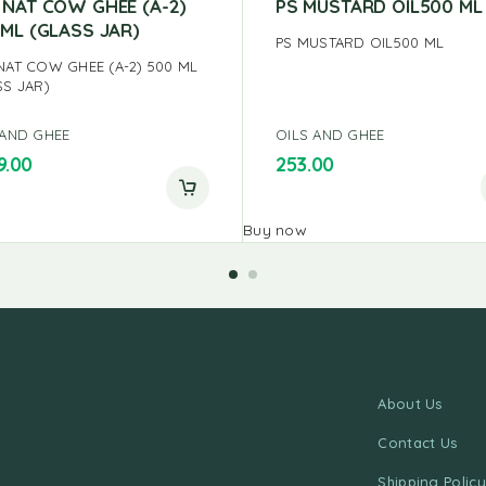
 NAT COW GHEE (A-2)
PS MUSTARD OIL500 ML
 ML (GLASS JAR)
PS MUSTARD OIL500 ML
NAT COW GHEE (A-2) 500 ML
SS JAR)
 AND GHEE
OILS AND GHEE
9.00
253.00
Buy now
About Us
Contact Us
Shipping Policy