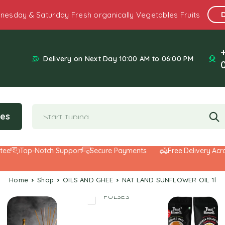
nesday & Saturday Fresh organically Vegetables Fruits
Delivery on Next Day 10:00 AM to 06:00 PM
ies
Top-Notch Support
Secure Payments
Free Delivery Across
Home
Shop
OILS AND GHEE
NAT LAND SUNFLOWER OIL 1l