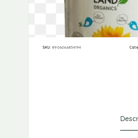
SKU:
8906066854194
Cat
Descr