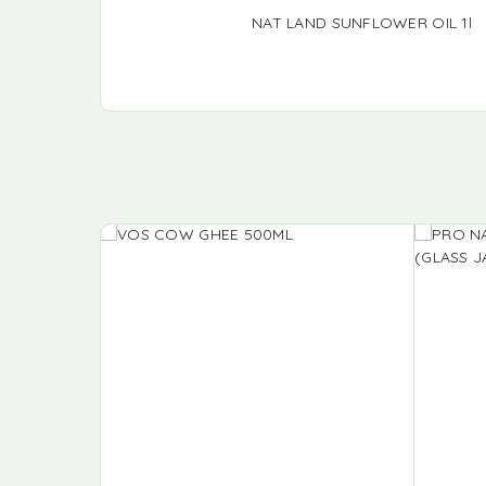
NAT LAND SUNFLOWER OIL 1l