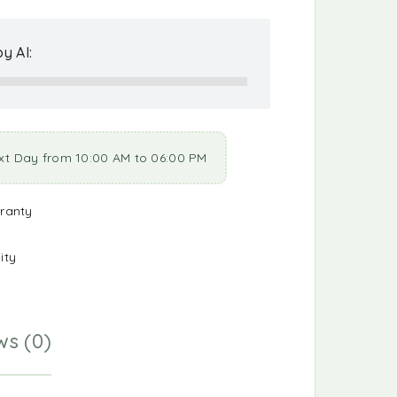
y AI:
xt Day from 10:00 AM to 06:00 PM
ranty
ity
ws (0)