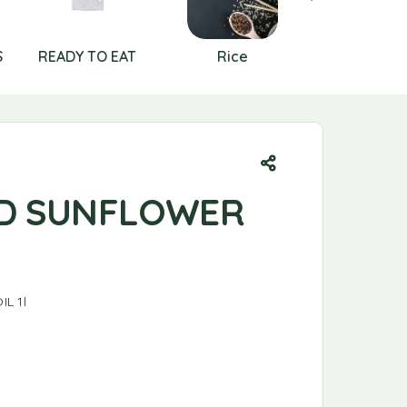
S
READY TO EAT
Rice
RICE AN
CEREAL
D SUNFLOWER
L 1l