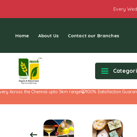
Every Wed
Home
About Us
Contact our Branches
Categor
y Across the Chennai upto 5km range
100% Satisfaction Guarantee!