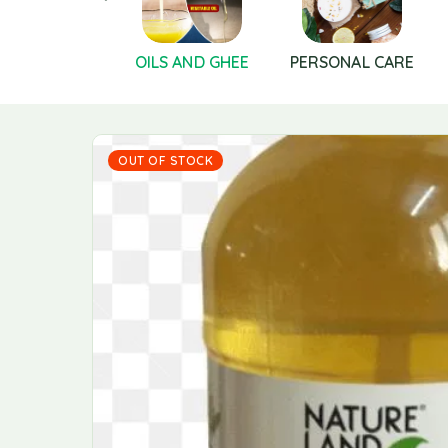
S AND SEEDS
OILS AND GHEE
PERSONAL CARE
OUT OF STOCK