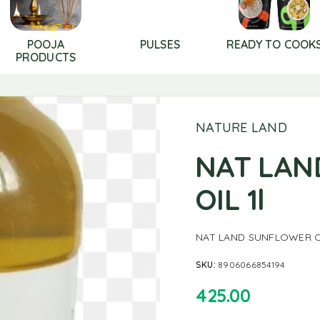
POOJA
PULSES
READY TO COOK
PRODUCTS
NATURE LAND
NAT LAN
OIL 1l
NAT LAND SUNFLOWER OI
SKU:
8906066854194
425.00