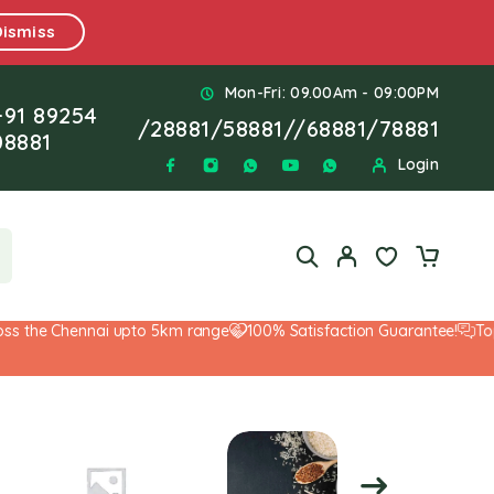
Dismiss
Mon-Fri: 09.00Am - 09:00PM
+91 89254
/
28881
/
58881
//
68881
/
78881
08881
Login
 the Chennai upto 5km range
100% Satisfaction Guarantee!
Top-N