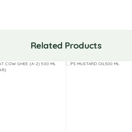
Related Products