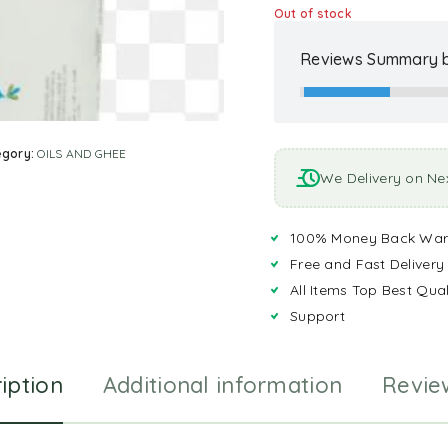
Out of stock
Reviews Summary b
egory:
OILS AND GHEE
We Delivery on Ne
100% Money Back War
Free and Fast Delivery
All Items Top Best Qual
Support
iption
Additional information
Revie