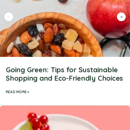
Going Green: Tips for Sustainable
Shopping and Eco-Friendly Choices
READ MORE