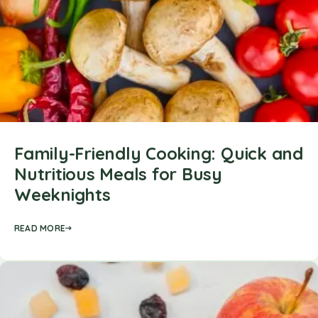
Family-Friendly Cooking: Quick and
Nutritious Meals for Busy
Weeknights
READ MORE