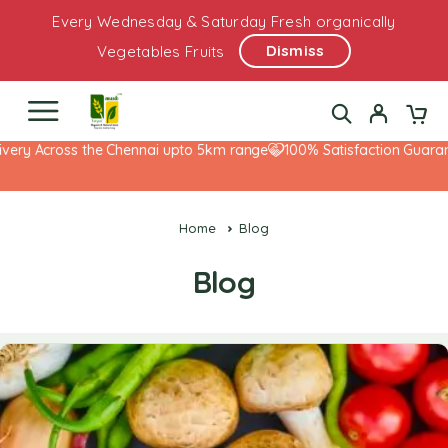
Every Wednesday & Saturday Fresh organically
Dismiss
Vegetables Fruits
 Across the Chennai upto 5km range
100% Satisfaction Guarantee!
Home
Blog
Blog