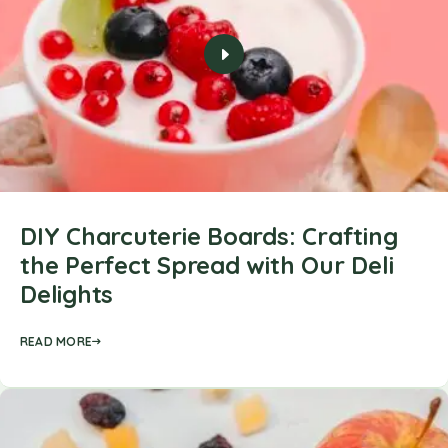
DIY Charcuterie Boards: Crafting
the Perfect Spread with Our Deli
Delights
READ MORE