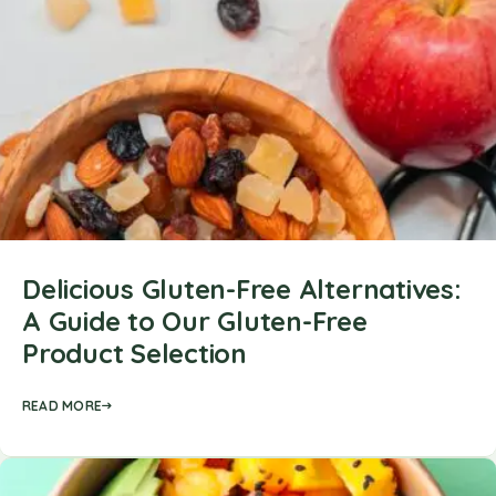
Delicious Gluten-Free Alternatives:
A Guide to Our Gluten-Free
Product Selection
READ MORE