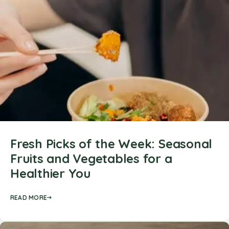
Fresh Picks of the Week: Seasonal
Fruits and Vegetables for a
Healthier You
READ MORE