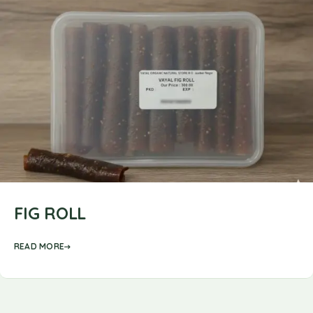
FIG ROLL
READ MORE