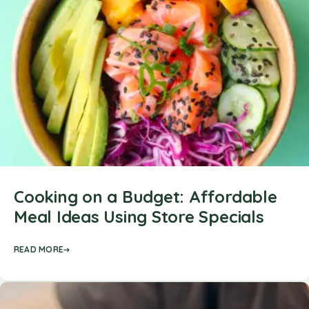
Cooking on a Budget: Affordable
Meal Ideas Using Store Specials
READ MORE