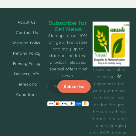
Subscribe for
About Us
Get News
Contact Us
Sign up to get 10%
off your first order
Shipping Policy
and stay up to
Refund Policy
date on the latest
product releases,
Privacy Policy
special offers and
From the Soil to
Delivery Info
news.
Your Soul
Experience the
Terms and
purity of nature
Conditions
with Vayal. We
bridge the gap
between ethical
farmers and your
kitchen, bringing
you 100% organic,