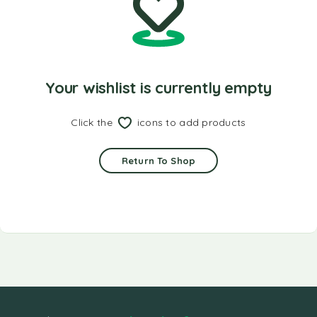
Your wishlist is currently empty
Click the
icons to add products
Return To Shop