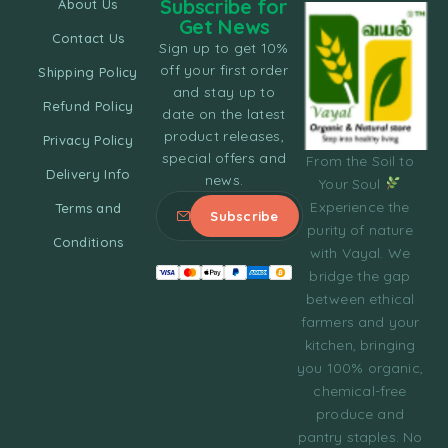
Subscribe for
About Us
Get News
Contact Us
Sign up to get 10%
off your first order
Shipping Policy
and stay up to
Refund Policy
date on the latest
product releases,
Privacy Policy
special offers and
From the Soil to
Delivery Info
news.
Your Soul
Experience the
Terms and
purity of nature
Conditions
with Vayal. We
bridge the gap
between ethical
farmers and your
kitchen, bringing
you 100% organic,
chemical-free
produce and
pantry staples. No