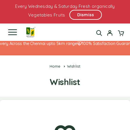
Every Wednesday & Saturday Fresh organically
Dismiss
Vegetables Fruits
very Across the Chennai upto 5km range
100% Satisfaction Guarant
Home
Wishlist
Wishlist