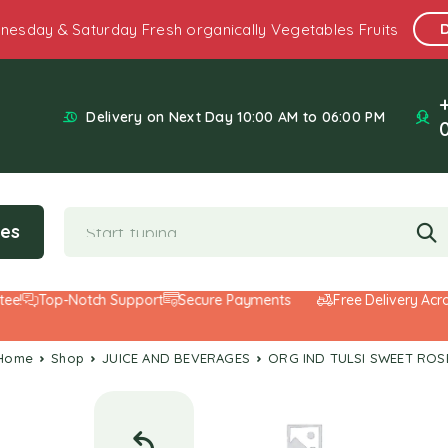
nesday & Saturday Fresh organically Vegetables Fruits
Delivery on Next Day 10:00 AM to 06:00 PM
ies
Top-Notch Support
Secure Payments
Free Delivery Across 
Home
Shop
JUICE AND BEVERAGES
ORG IND TULSI SWEET ROS