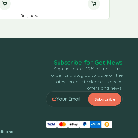
Buy now
Buy now
Subscribe for Get News
Sign up to get 10% off your first
order and stay up to date on the
latest product releases, special
offers and news.
itions