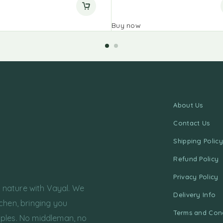
Buy now
About Us
Contact Us
Shipping Policy
Refund Policy
Privacy Policy
f nature with Vayal. We
Delivery Info
chen, bringing you
Terms and Cond
ples. No middleman, no