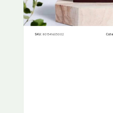
SKU:
801541605002
Cat