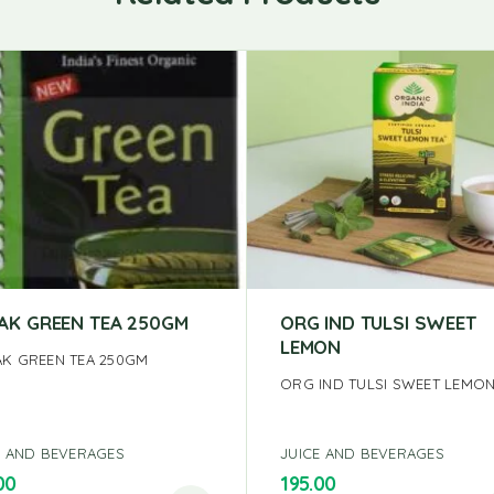
AK GREEN TEA 250GM
ORG IND TULSI SWEET
LEMON
K GREEN TEA 250GM
ORG IND TULSI SWEET LEMO
E AND BEVERAGES
JUICE AND BEVERAGES
00
195.00