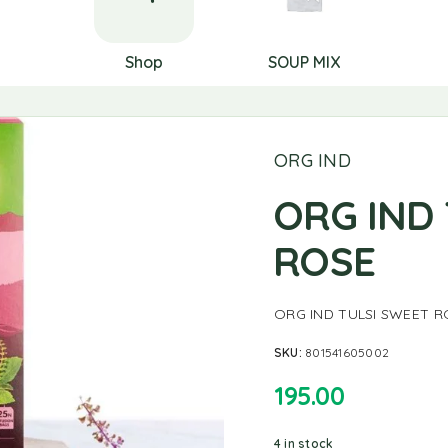
Shop
SOUP MIX
ORG IND
ORG IND
ROSE
ORG IND TULSI SWEET R
SKU:
801541605002
195.00
4 in stock