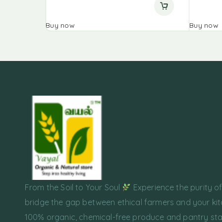
Buy now
Buy now
From the Soil to Your Soul
Experience the purity o
bridge the gap between ethical farmers and your kit
100% organic, chemical-free produce and pantry sta