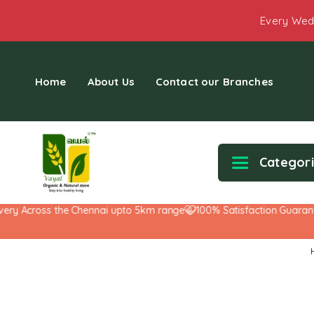
Every Wed
Home
About Us
Contact our Branches
Categor
 Across the Chennai upto 5km range
100% Satisfaction Guarantee!