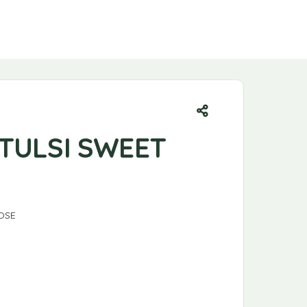
 TULSI SWEET
OSE