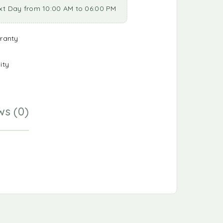
xt Day from 10:00 AM to 06:00 PM
ranty
ity
ws (0)