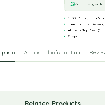
We Delivery on Ne
100% Money Back War
Free and Fast Delivery
All Items Top Best Qual
Support
iption
Additional information
Revie
Related Products