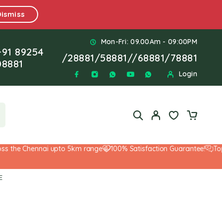
Dismiss
Mon-Fri: 09.00Am - 09:00PM
+91 89254
/
28881
/
58881
//
68881
/
78881
08881
Login
the Chennai upto 5km range
100% Satisfaction Guarantee!
Top-No
E