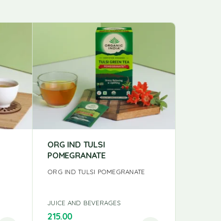
ORG IND TULSI
KORAK 
POMEGRANATE
250G
N
ORG IND TULSI POMEGRANATE
KORAK G
JUICE AND BEVERAGES
JUICE A
215.00
150.00