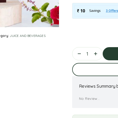
egory:
JUICE AND BEVERAGES
Ad
Reviews Summary b
No Review...