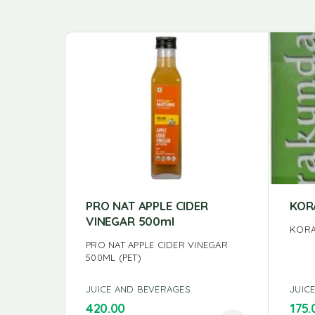
PRO NAT APPLE CIDER
KOR
VINEGAR 500ml
KORA
PRO NAT APPLE CIDER VINEGAR
500ML (PET)
JUICE AND BEVERAGES
JUIC
420.00
175.