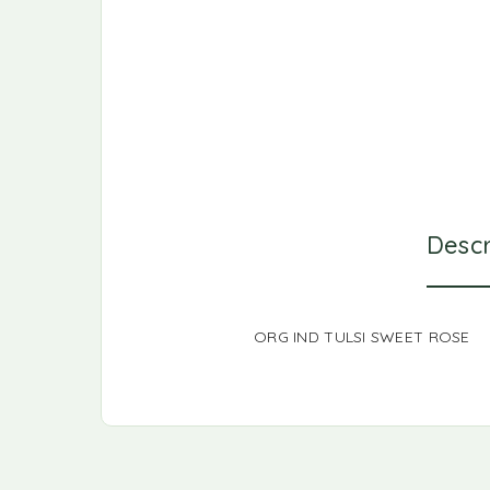
Descr
ORG IND TULSI SWEET ROSE