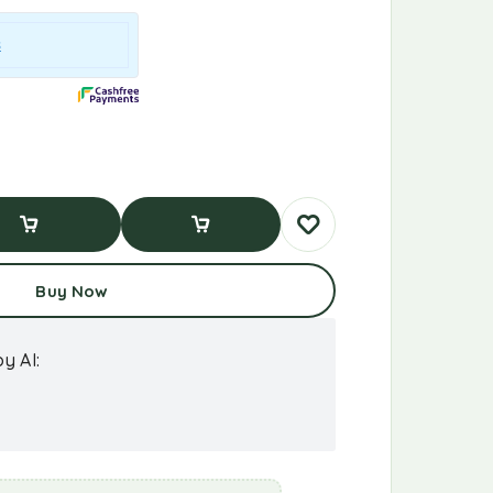
d To Cart
Buy Now
Buy Now
y AI: