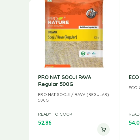
PRO NAT SOOJI RAVA
ECO
Regular 500G
ECO 
PRO NAT SOOJI / RAVA (REGULAR)
500G
READY TO COOK
READ
52.86
54.