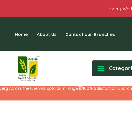
Every Wed
Home
About Us
Contact our Branches
Categor
y Across the Chennai upto 5km range
100% Satisfaction Guarantee!