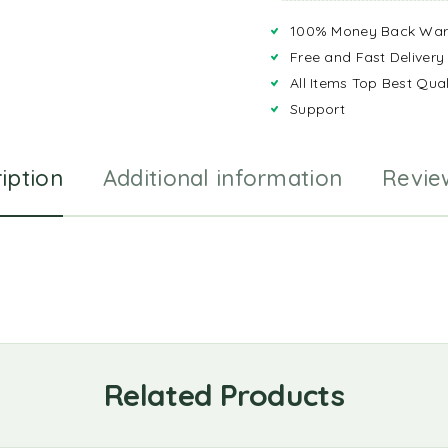
100% Money Back War
Free and Fast Delivery
All Items Top Best Qual
Support
iption
Additional information
Revie
Related Products