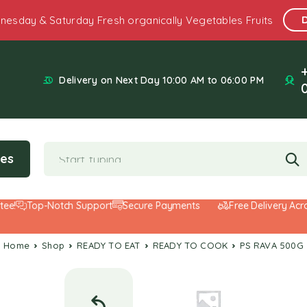
nesday & Saturday Fresh organically Vegetables Fruits
Delivery on Next Day 10:00 AM to 06:00 PM
ies
Top-Notch Support
Secure Payments
Free Delivery Across 
Home
Shop
READY TO EAT
READY TO COOK
PS RAVA 500G