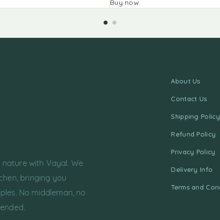
Buy now
About Us
Contact Us
Shipping Policy
Refund Policy
Privacy Policy
f nature with Vayal. We
Delivery Info
chen, bringing you
Terms and Cond
ples. No middleman, no
tended.