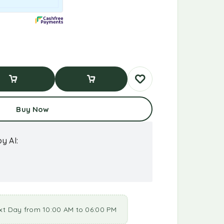
d To Cart
Buy Now
Buy Now
y AI:
xt Day from 10:00 AM to 06:00 PM