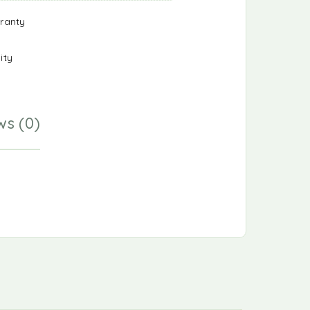
ranty
ity
ws (0)