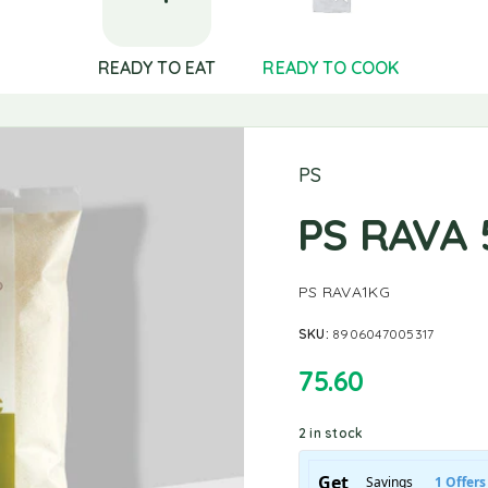
READY TO EAT
READY TO COOK
PS
PS RAVA
PS RAVA1KG
SKU:
8906047005317
75.60
2 in stock