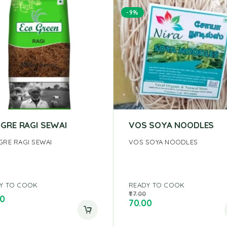
-9%
 GRE RAGI SEWAI
VOS SOYA NOODLES
GRE RAGI SEWAI
VOS SOYA NOODLES
Y TO COOK
READY TO COOK
77.00
00
70.00