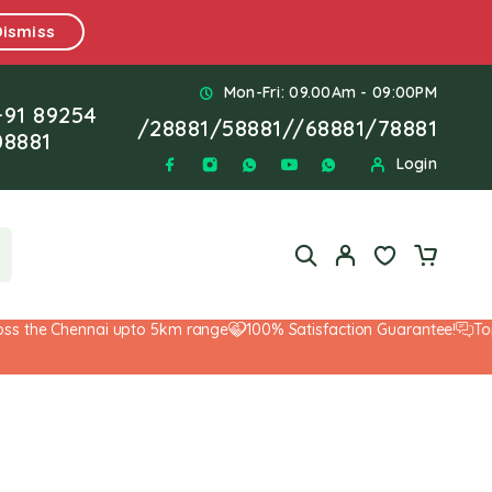
Dismiss
Mon-Fri: 09.00Am - 09:00PM
+91 89254
/
28881
/
58881
//
68881
/
78881
08881
Login
the Chennai upto 5km range
100% Satisfaction Guarantee!
Top-No