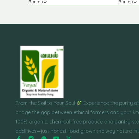
Buy now
Buy now
From the Soil to Your Soul
Experience the purity o
bridge the gap between ethical farmers and your kit
100% organic, chemical-free produce and pantry sta
additives—just honest food grown the way nature in