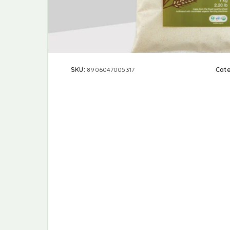
SKU:
8906047005317
Cat