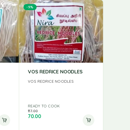
-9%
VOS REDRICE NOODLES
TATTVA
VOS REDRICE NOODLES
TATTVA R
READY TO COOK
READY T
77.00
40.04
70.00