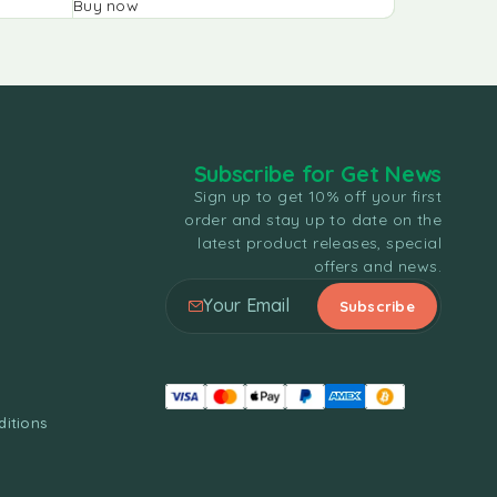
Buy now
Buy now
Subscribe for Get News
Sign up to get 10% off your first
order and stay up to date on the
latest product releases, special
offers and news.
itions