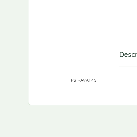
Descr
PS RAVA1KG