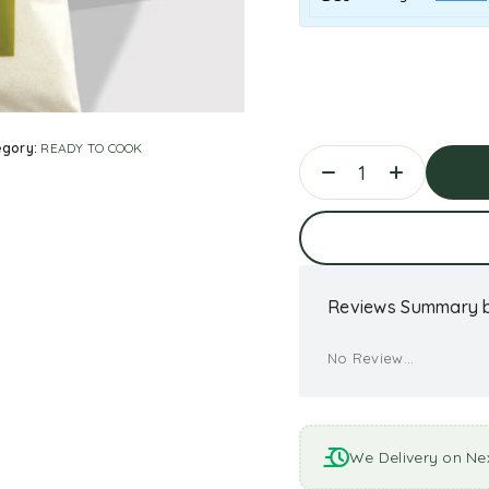
egory:
READY TO COOK
Ad
Reviews Summary b
No Review...
We Delivery on Ne