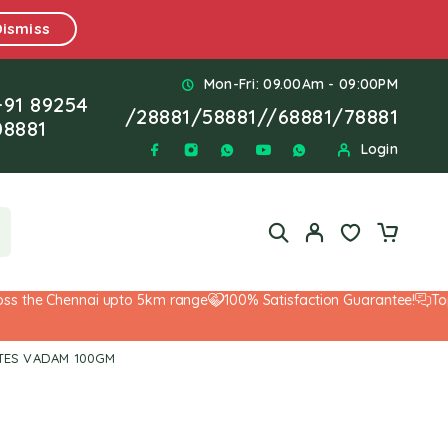
Dismiss
Mon-Fri: 09.00Am - 09:00PM
+91 89254
/
28881
/
58881
//
68881
/
78881
08881
Login
the Chennai upto 5km range
100% Satisfaction Guarantee!
Top-No
BITES VADAM 100GM