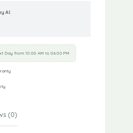
y AI:
xt Day from 10:00 AM to 06:00 PM
ranty
ity
ws (0)