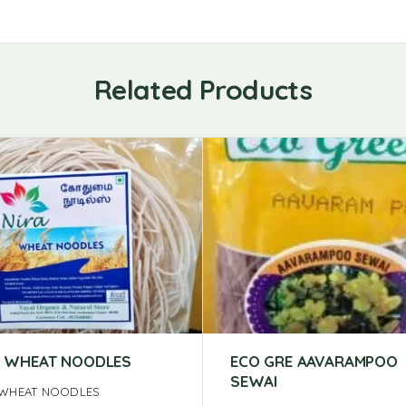
Related Products
 WHEAT NOODLES
ECO GRE AAVARAMPOO
SEWAI
WHEAT NOODLES