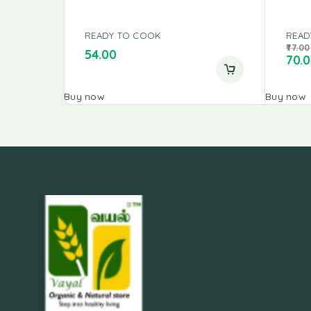
READY TO COOK
READ
77.00
54.00
70.
Buy now
Buy now