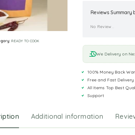
Reviews Summary b
No Review...
egory:
READY TO COOK
We Delivery on Ne
100% Money Back War
Free and Fast Delivery
All Items Top Best Qual
Support
iption
Additional information
Revie