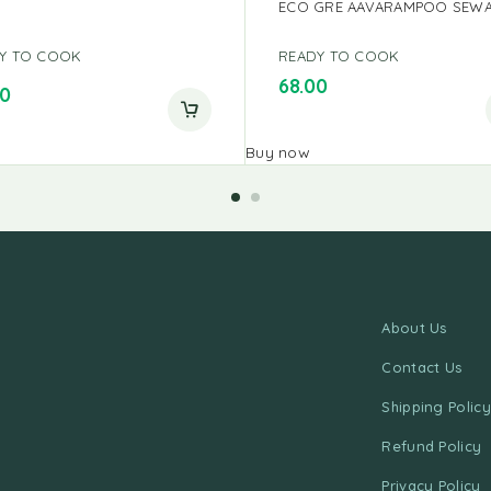
ECO GRE AAVARAMPOO SEWA
Y TO COOK
READY TO COOK
68.00
00
Buy now
About Us
Contact Us
Shipping Policy
Refund Policy
Privacy Policy