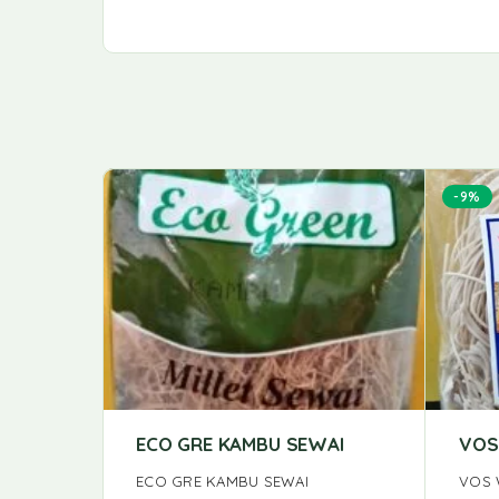
-9%
ECO GRE KAMBU SEWAI
VOS
ECO GRE KAMBU SEWAI
VOS 