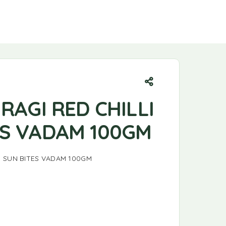
 RAGI RED CHILLI
ES VADAM 100GM
LI SUN BITES VADAM 100GM