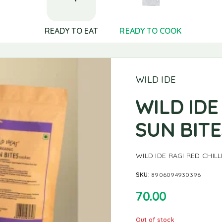
READY TO EAT
READY TO COOK
WILD IDE
WILD IDE
SUN BIT
WILD IDE RAGI RED CHIL
SKU:
8906094930396
70.00
Out of stock