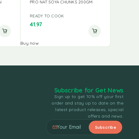
I
PRO NAT SOYA CHUNKS 200GM
READY TO COOK
READY T
41.97
48.75
Buy now
Buy now
Subscribe for Get News
Sign up to get 10% off your first
order and stay up to date on the
latest product releases, special
offers and news.