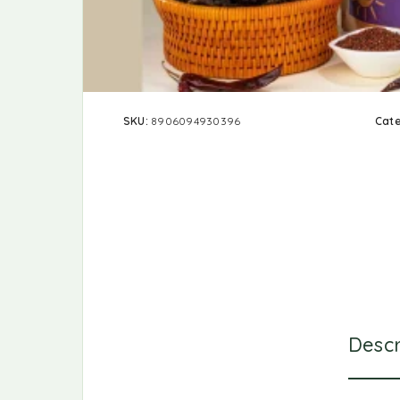
SKU:
8906094930396
Cat
Descr