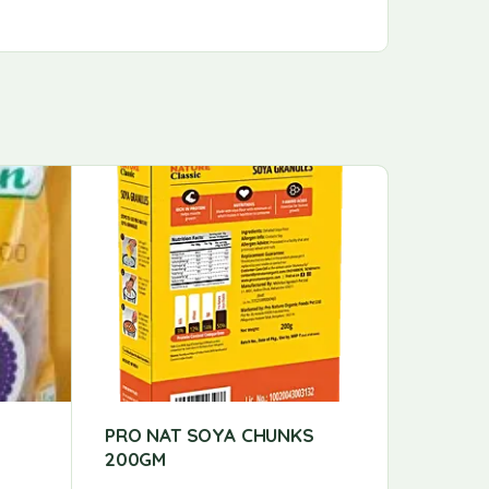
PRO NAT SOYA CHUNKS
PS RICE
200GM
PS RICE 