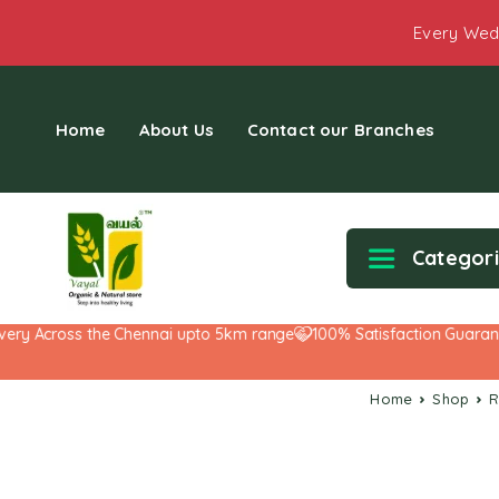
Every Wed
Home
About Us
Contact our Branches
Categor
y Across the Chennai upto 5km range
100% Satisfaction Guarantee!
Home
Shop