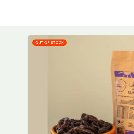
OUT OF STOCK