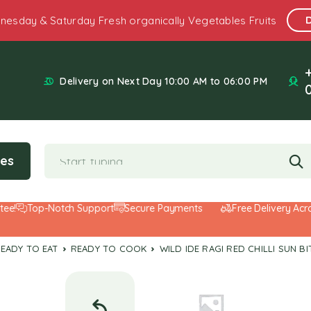
nesday & Saturday Fresh organically Vegetables Fruits
Delivery on Next Day 10:00 AM to 06:00 PM
ies
Top-Notch Support
Secure Payments
Free Delivery Across 
READY TO EAT
READY TO COOK
WILD IDE RAGI RED CHILLI SUN 