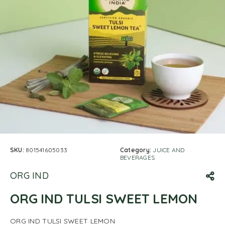
SKU:
801541605033
Category:
JUICE AND
BEVERAGES
ORG IND
ORG IND TULSI SWEET LEMON
ORG IND TULSI SWEET LEMON