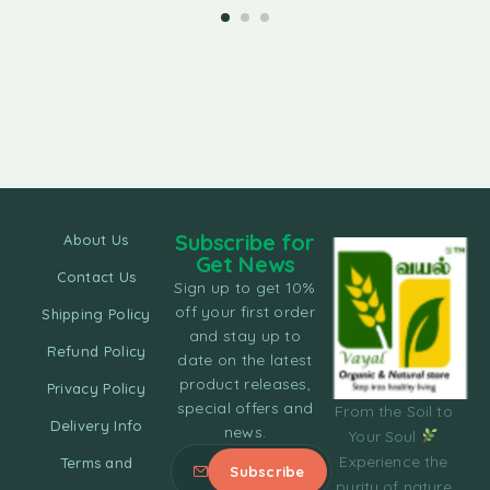
Subscribe for
About Us
Get News
Contact Us
Sign up to get 10%
off your first order
Shipping Policy
and stay up to
Refund Policy
date on the latest
product releases,
Privacy Policy
special offers and
From the Soil to
Delivery Info
news.
Your Soul
Experience the
Terms and
purity of nature