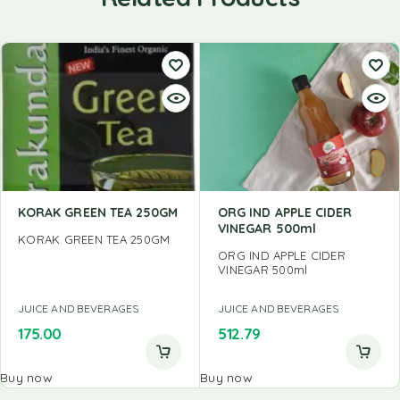
KORAK GREEN TEA 250GM
ORG IND APPLE CIDER
VINEGAR 500ml
KORAK GREEN TEA 250GM
ORG IND APPLE CIDER
VINEGAR 500ml
JUICE AND BEVERAGES
JUICE AND BEVERAGES
175.00
512.79
Buy now
Buy now