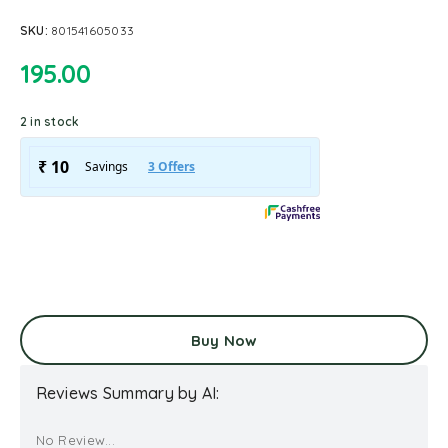
SKU:
801541605033
195.00
2 in stock
Buy Now
Reviews Summary by AI:
No Review...