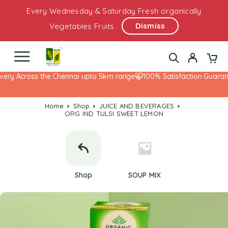
Every Wednesday & Saturday Fresh organically
Dismiss
Vegetables Fruits
ery Across the Chennai upto 5km range
100% Satisfaction Guarante
Home
Shop
JUICE AND BEVERAGES
ORG IND TULSI SWEET LEMON
Shop
SOUP MIX