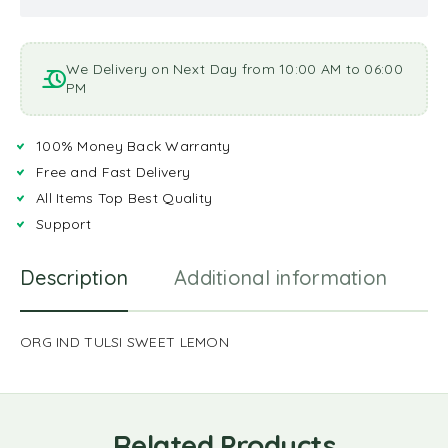
We Delivery on Next Day from 10:00 AM to 06:00
PM
100% Money Back Warranty
Free and Fast Delivery
All Items Top Best Quality
Support
Description
Additional information
R
ORG IND TULSI SWEET LEMON
Related Products