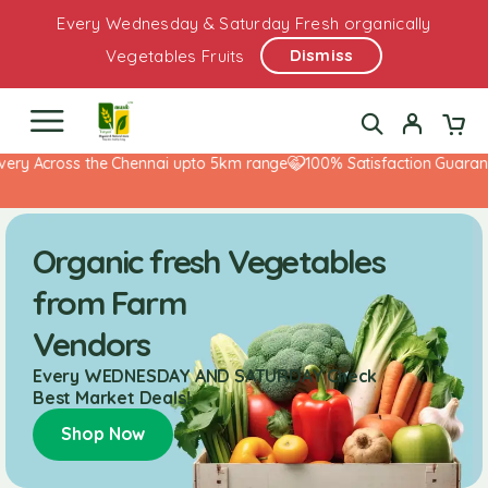
Every Wednesday & Saturday Fresh organically
Dismiss
Vegetables Fruits
 Across the Chennai upto 5km range
100% Satisfaction Guarantee!
Organic fresh Vegetables
from Farm
Vendors
Every WEDNESDAY AND SATURDAY Check
Best Market Deals!
Shop Now