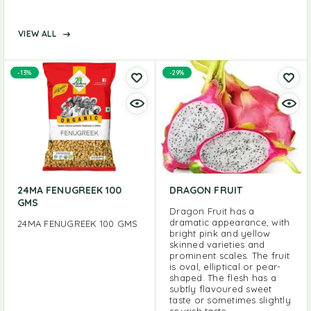
VIEW ALL
-13%
-29%
24MA FENUGREEK 100
DRAGON FRUIT
GMS
Dragon Fruit has a
dramatic appearance, with
24MA FENUGREEK 100 GMS
bright pink and yellow
skinned varieties and
prominent scales. The fruit
is oval, elliptical or pear-
shaped. The flesh has a
subtly flavoured sweet
taste or sometimes slightly
sourish taste.