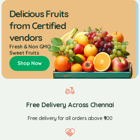
Delicious Fruits
from Certified
vendors
Fresh & Non GMO
Sweet Fruits
Shop Now
Free Delivery Across Chennai
Free delivery for all orders above ₹900