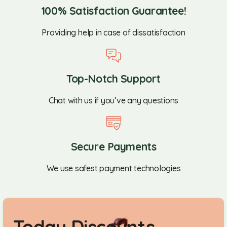
100% Satisfaction Guarantee!
Providing help in case of dissatisfaction
Top-Notch Support
Chat with us if you’ve any questions
Secure Payments
We use safest payment technologies
Today Discounts