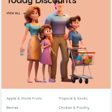
VIEW ALL
Apple & Stone Fruits
Tropical & Exotic
Berries
Chicken & Poultry