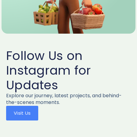
Follow Us on
Instagram for
Updates
Explore our journey, latest projects, and behind-
the-scenes moments.
Visit Us