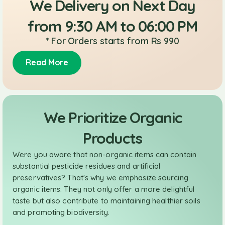
We Delivery on Next Day
from 9:30 AM to 06:00 PM
* For Orders starts from Rs 990
Read More
We Prioritize Organic
Products
Were you aware that non-organic items can contain
substantial pesticide residues and artificial
preservatives? That's why we emphasize sourcing
organic items. They not only offer a more delightful
taste but also contribute to maintaining healthier soils
and promoting biodiversity.