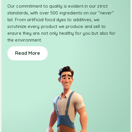
Our commitment to quality is evident in our strict
standards, with over 500 ingredients on our "never"
list. From artificial food dyes to additives, we
scrutinize every product we produce and sell to
ensure they are not only healthy for you but also for
the environment.
Read More