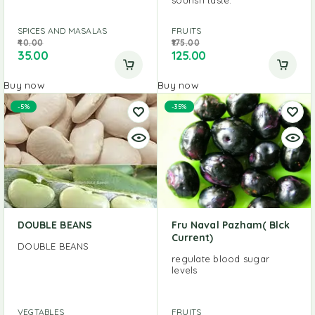
SPICES AND MASALAS
FRUITS
40.00
175.00
35.00
125.00
Buy now
Buy now
-5%
-35%
DOUBLE BEANS
Fru Naval Pazham( Blck
Current)
DOUBLE BEANS
regulate blood sugar
levels
VEGTABLES
FRUITS