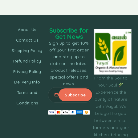
Subscribe for
About Us
Get News
Contact Us
Sign up to get 10%
off your first order
Shipping Policy
and stay up to
Refund Policy
date on the latest
product releases,
Privacy Policy
special offers and
From the Soil to
Delivery Info
news.
Your Soul
Experience the
Terms and
purity of nature
Conditions
with Vayal. We
bridge the gap
between ethical
farmers and your
kitchen, bringing