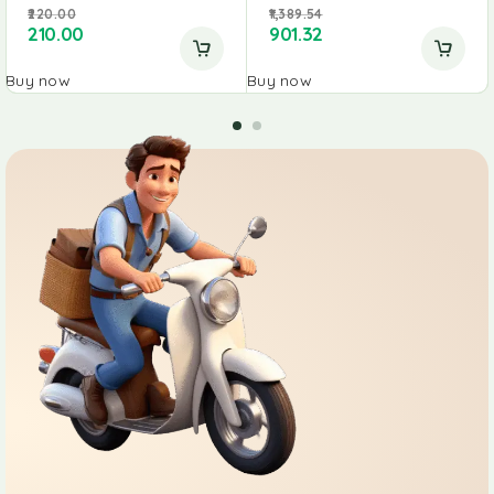
220.00
1,389.54
210.00
901.32
Buy now
Buy now