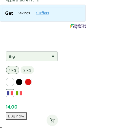
Apple & Stone Fruits
1 kg
2 kg
14.00
Buy now