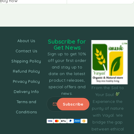
Buy now
Subscribe for
About Us
Get News
Contact Us
Sign up to get 10%
off your first order
Shipping Policy
and stay up to
Refund Policy
date on the latest
product releases,
Privacy Policy
special offers and
From the Soil to
Delivery Info
news.
Your Soul
Experience the
Terms and
purity of nature
Conditions
with Vayal. We
bridge the gap
between ethical