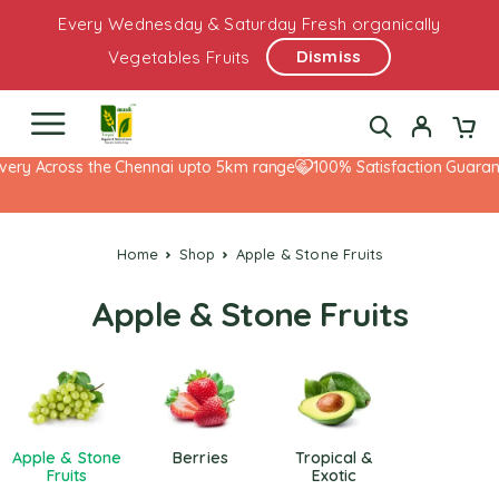
Every Wednesday & Saturday Fresh organically
Dismiss
Vegetables Fruits
very Across the Chennai upto 5km range
100% Satisfaction Guarant
Home
Shop
Apple & Stone Fruits
Apple & Stone Fruits
Apple & Stone
Berries
Tropical &
Fruits
Exotic