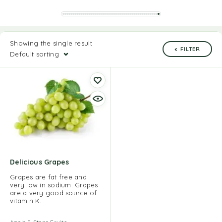
Showing the single result
FILTER
Default sorting
Delicious Grapes
Grapes are fat free and
very low in sodium. Grapes
are a very good source of
vitamin K.