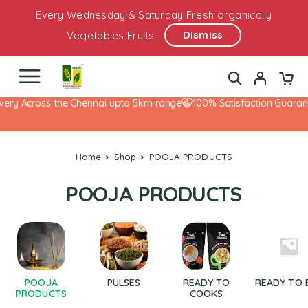
Every Wednesday & Saturday Fresh organically
Dismiss
Vegetables Fruits
ery Across the Chennai upto 5km range
100% Satisfaction Guarante
Home
Shop
POOJA PRODUCTS
POOJA PRODUCTS
POOJA
PULSES
READY TO
READY TO 
PRODUCTS
COOKS