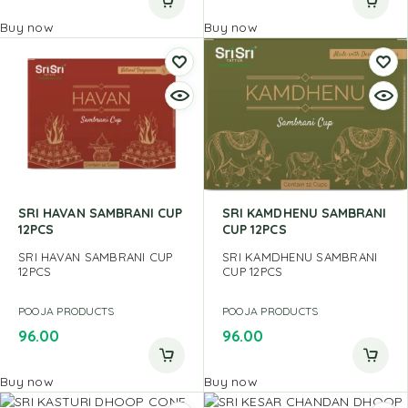
Buy now
Buy now
SRI HAVAN SAMBRANI CUP
SRI KAMDHENU SAMBRANI
12PCS
CUP 12PCS
SRI HAVAN SAMBRANI CUP
SRI KAMDHENU SAMBRANI
12PCS
CUP 12PCS
POOJA PRODUCTS
POOJA PRODUCTS
96.00
96.00
Buy now
Buy now