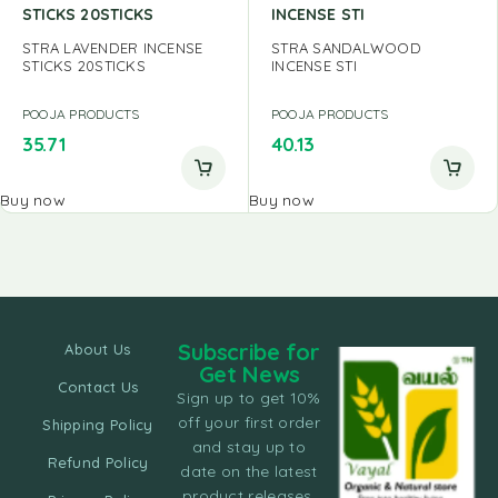
STICKS 20STICKS
INCENSE STI
STRA LAVENDER INCENSE
STRA SANDALWOOD
STICKS 20STICKS
INCENSE STI
POOJA PRODUCTS
POOJA PRODUCTS
35.71
40.13
Buy now
Buy now
Subscribe for
About Us
Get News
Contact Us
Sign up to get 10%
off your first order
Shipping Policy
and stay up to
Refund Policy
date on the latest
product releases,