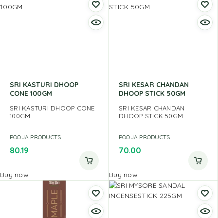
SRI KASTURI DHOOP
SRI KESAR CHANDAN
CONE 100GM
DHOOP STICK 50GM
SRI KASTURI DHOOP CONE
SRI KESAR CHANDAN
100GM
DHOOP STICK 50GM
POOJA PRODUCTS
POOJA PRODUCTS
80.19
70.00
Buy now
Buy now