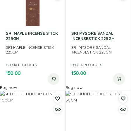
SRI MAPLE INCENSE STICK
SRI MYSORE SANDAL
225GM
INCENSESTICK 225GM
SRI MAPLE INCENSE STICK
SRI MYSORE SANDAL
225GM
INCENSESTICK 225GM
POOJA PRODUCTS
POOJA PRODUCTS
150.00
150.00
Buy now
Buy now