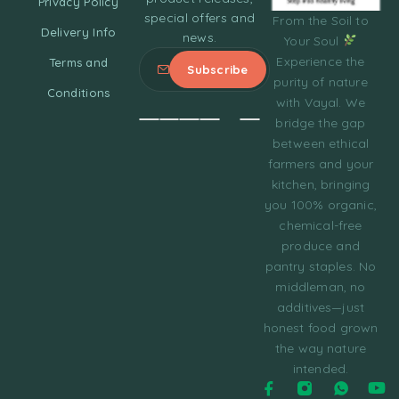
Privacy Policy
special offers and
From the Soil to
Delivery Info
news.
Your Soul
Experience the
Terms and
purity of nature
Conditions
with Vayal. We
bridge the gap
between ethical
farmers and your
kitchen, bringing
you 100% organic,
chemical-free
produce and
pantry staples. No
middleman, no
additives—just
honest food grown
the way nature
intended.