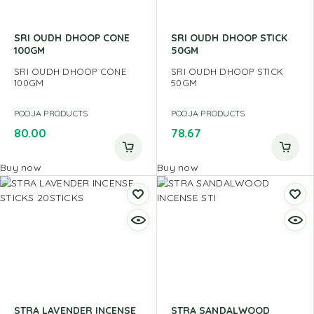
SRI OUDH DHOOP CONE
SRI OUDH DHOOP STICK
100GM
50GM
SRI OUDH DHOOP CONE
SRI OUDH DHOOP STICK
100GM
50GM
POOJA PRODUCTS
POOJA PRODUCTS
80.00
78.67
Buy now
Buy now
STRA LAVENDER INCENSE
STRA SANDALWOOD