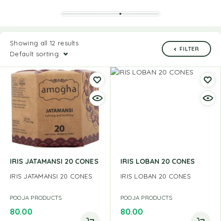
Showing all 12 results
FILTER
Default sorting
IRIS JATAMANSI 20 CONES
IRIS LOBAN 20 CONES
IRIS JATAMANSI 20 CONES
IRIS LOBAN 20 CONES
POOJA PRODUCTS
POOJA PRODUCTS
80.00
80.00