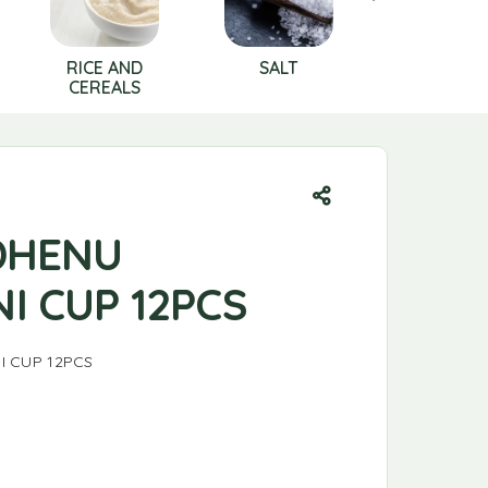
RICE AND
SALT
Shampo
CEREALS
DHENU
I CUP 12PCS
I CUP 12PCS