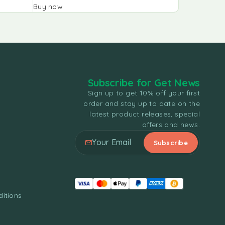
Buy now
Buy now
Subscribe for Get News
Sign up to get 10% off your first
order and stay up to date on the
latest product releases, special
offers and news.
itions