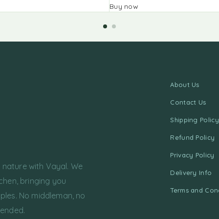
Buy now
About Us
Contact Us
Shipping Policy
Refund Policy
Privacy Policy
f nature with Vayal. We
Delivery Info
chen, bringing you
Terms and Cond
ples. No middleman, no
tended.