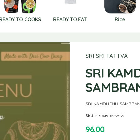
READY TO COOKS
READY TO EAT
Rice
SRI SRI TATTVA
SRI KAM
SAMBRAN
SRI KAMDHENU SAMBRAN
SKU:
8904150193563
96.00