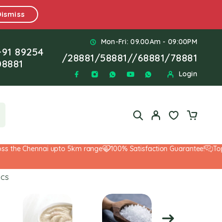
Dismiss
Mon-Fri: 09.00Am - 09:00PM
+91 89254
/
28881
/
58881
//
68881
/
78881
08881
Login
the Chennai upto 5km range
100% Satisfaction Guarantee!
Top-No
PCS