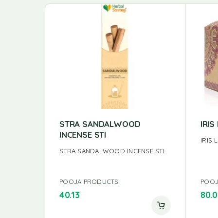
STRA SANDALWOOD
IRI
INCENSE STI
IRIS
STRA SANDALWOOD INCENSE STI
POOJA PRODUCTS
POOJ
40.13
80.