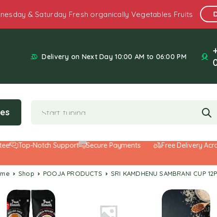
nesday & Saturday Fresh organically Vegetables Fruits
Delivery on Next Day 10:00 AM to 06:00 PM
ies
Top-Notch Support
Secure Payments
Free Delivery Across 
ome
Shop
POOJA PRODUCTS
SRI KAMDHENU SAMBRANI CUP 12