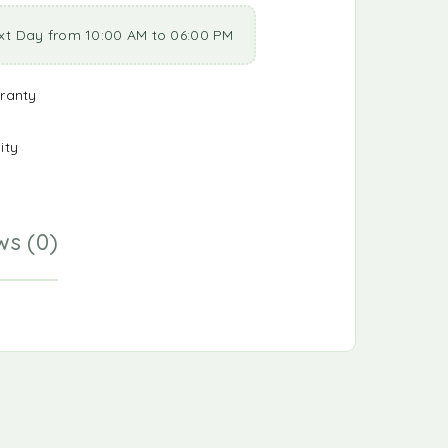
xt Day from 10:00 AM to 06:00 PM
ranty
ity
ws (0)