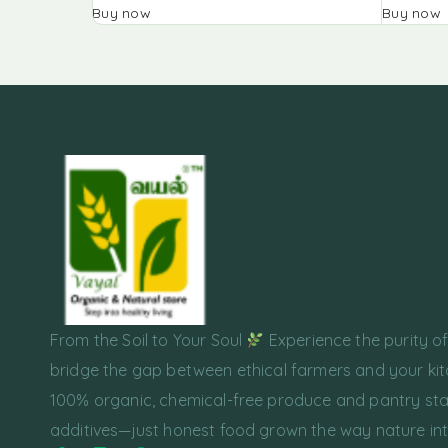
Buy now
Buy now
From the Soil to Your Soul
Experience the purity o
bridge the gap between ethical farmers and your kit
100% organic, chemical-free produce and pantry sta
additives—just honest food grown the way nature in