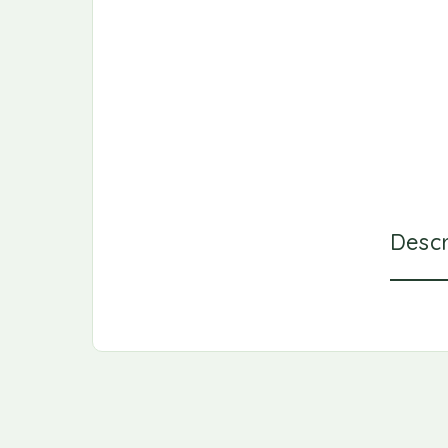
Descr