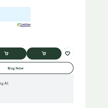
d To Cart
Buy Now
Buy Now
y AI: