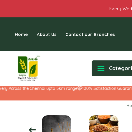
Every Wed
Home
About Us
Contact our Branches
Categor
 Across the Chennai upto 5km range
100% Satisfaction Guarantee!
H