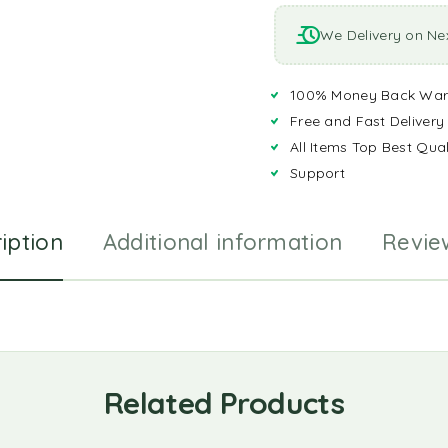
We Delivery on Ne
100% Money Back War
Free and Fast Delivery
All Items Top Best Qual
Support
iption
Additional information
Revie
Related Products