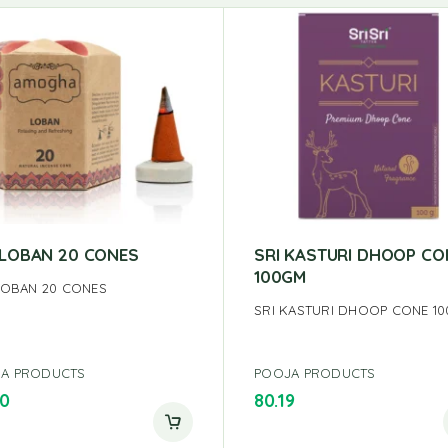
S LOBAN 20 CONES
SRI KASTURI DHOOP CO
100GM
 LOBAN 20 CONES
SRI KASTURI DHOOP CONE 1
A PRODUCTS
POOJA PRODUCTS
00
80.19