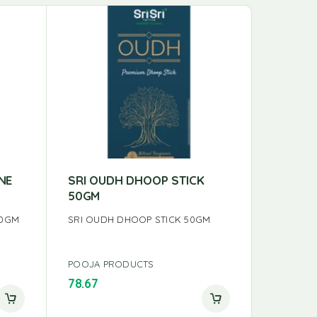
NE
SRI OUDH DHOOP STICK
SRI MY
50GM
INCENS
00GM
SRI OUDH DHOOP STICK 50GM
SRI MYS
INCENSES
POOJA PRODUCTS
POOJA P
78.67
150.00