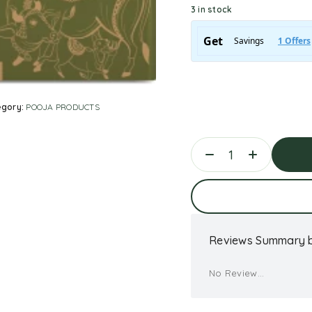
3 in stock
egory:
POOJA PRODUCTS
Ad
Reviews Summary b
No Review...