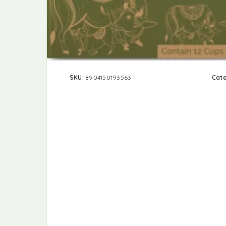
SKU:
8904150193563
Cat