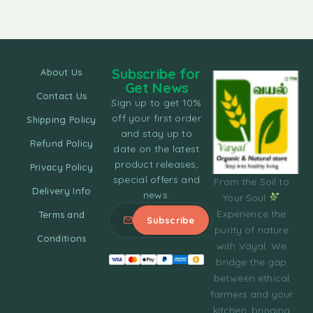
Subscribe for
About Us
Get News
Contact Us
Sign up to get 10%
off your first order
Shipping Policy
and stay up to
Refund Policy
date on the latest
product releases,
Privacy Policy
special offers and
From the Soil to
Delivery Info
news.
Your Soul
Experience the
Terms and
purity of nature
Conditions
with Vayal. We
bridge the gap
between ethical
farmers and your
kitchen, bringing