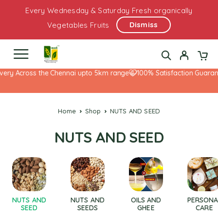
Every Wednesday & Saturday Fresh organically
Dismiss
Vegetables Fruits
very Across the Chennai upto 5km range
100% Satisfaction Guarant
Home
Shop
NUTS AND SEED
NUTS AND SEED
NUTS AND
NUTS AND
OILS AND
PERSONA
SEED
SEEDS
GHEE
CARE