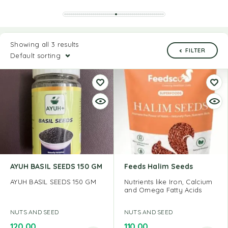
Showing all 3 results
FILTER
Default sorting
AYUH BASIL SEEDS 150 GM
Feeds Halim Seeds
AYUH BASIL SEEDS 150 GM
Nutrients like Iron, Calcium
and Omega Fatty Acids
NUTS AND SEED
NUTS AND SEED
120.00
110.00