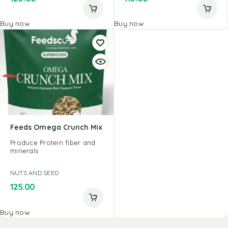
Buy now
Buy now
Feeds Omega Crunch Mix
Produce Protein fiber and
minerals
NUTS AND SEED
125.00
Buy now