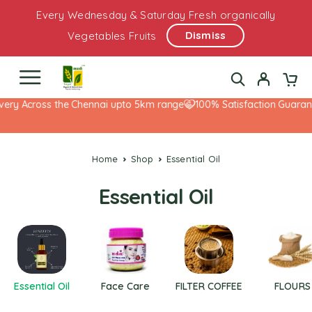
Every Wednesday & Saturday Fresh organically
Dismiss
Vegetables Fruits
ery Across the Chennai upto 5km range
100% Satisfaction Guarante
Home
Shop
Essential Oil
Essential Oil
Essential Oil
Face Care
FILTER COFFEE
FLOURS