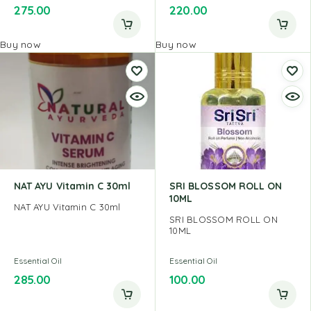
275.00
220.00
Buy now
Buy now
NAT AYU Vitamin C 30ml
SRI BLOSSOM ROLL ON
10ML
NAT AYU Vitamin C 30ml
SRI BLOSSOM ROLL ON
10ML
Essential Oil
Essential Oil
285.00
100.00