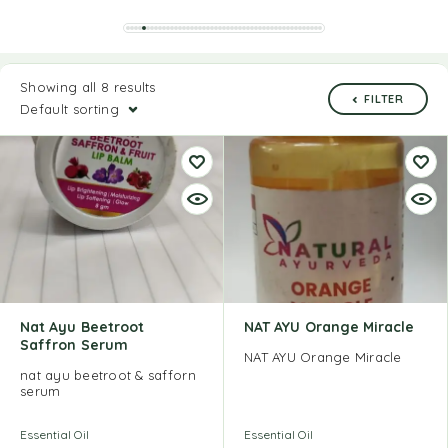
Showing all 8 results
FILTER
Default sorting
Nat Ayu Beetroot
NAT AYU Orange Miracle
Saffron Serum
NAT AYU Orange Miracle
nat ayu beetroot & safforn
serum
Essential Oil
Essential Oil