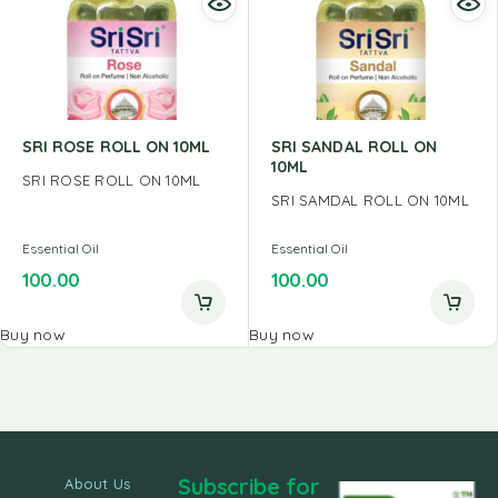
SRI ROSE ROLL ON 10ML
SRI SANDAL ROLL ON
10ML
SRI ROSE ROLL ON 10ML
SRI SAMDAL ROLL ON 10ML
Essential Oil
Essential Oil
100.00
100.00
Buy now
Buy now
Subscribe for
About Us