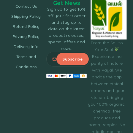
Get News
Contact Us
Sign up to get 10%
off your first order
Shipping Policy
and stay up to
Refund Policy
date on the latest
product releases,
Privacy Policy
special offers and
From the Soil to
Delivery Info
news.
Your Soul
Experience the
Terms and
purity of nature
Conditions
with Vayal. We
bridge the gap
between ethical
farmers and your
kitchen, bringing
you 100% organic,
chemical-free
produce and
pantry staples. No
middleman, no