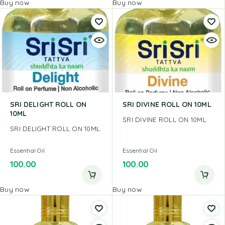
Buy now
Buy now
SRI DELIGHT ROLL ON
SRI DIVINE ROLL ON 10ML
10ML
SRI DIVINE ROLL ON 10ML
SRI DELIGHT ROLL ON 10ML
Essential Oil
Essential Oil
100.00
100.00
Buy now
Buy now