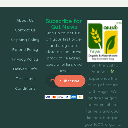
Subscribe for
About Us
Get News
Contact Us
Sign up to get 10%
off your first order
Shipping Policy
and stay up to
Refund Policy
date on the latest
product releases,
Privacy Policy
special offers and
From the Soil to
Delivery Info
news.
Your Soul
Experience the
Terms and
purity of nature
Conditions
with Vayal. We
bridge the gap
between ethical
farmers and your
kitchen, bringing
you 100% organic,