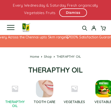
Every Wednesday & Saturday Fresh organically
Dismiss
Vegetables Fruits
very Across the Chennai upto 5km range
100% Satisfaction Guarant
Home
Shop
THERAPTHY OIL
THERAPTHY OIL
THERAPTHY
TOOTH CARE
VEGETABLES
VEGTABL
OIL