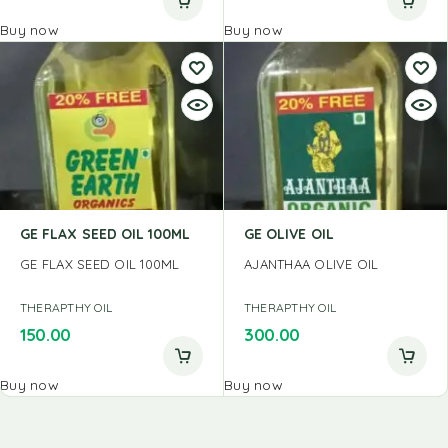
Buy now
Buy now
GE FLAX SEED OIL 100ML
GE OLIVE OIL
GE FLAX SEED OIL 100ML
AJANTHAA OLIVE OIL
THERAPTHY OIL
THERAPTHY OIL
150.00
300.00
Buy now
Buy now