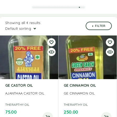
Showing all 4 results
FILTER
Default sorting
GE CASTOR OIL
GE CINNAMON OIL
AJANTHAA CASTOR OIL
GE CINNAMON OIL
THERAPTHY OIL
THERAPTHY OIL
75.00
250.00