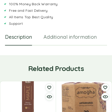
100% Money Back Warranty
Free and Fast Delivery
All Items Top Best Quality
Support
Description
Additional information
R
Related Products