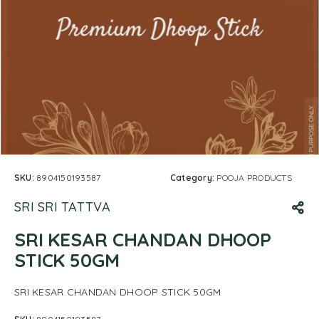
SKU:
8904150193587
Category:
POOJA PRODUCTS
SRI SRI TATTVA
SRI KESAR CHANDAN DHOOP
STICK 50GM
SRI KESAR CHANDAN DHOOP STICK 50GM