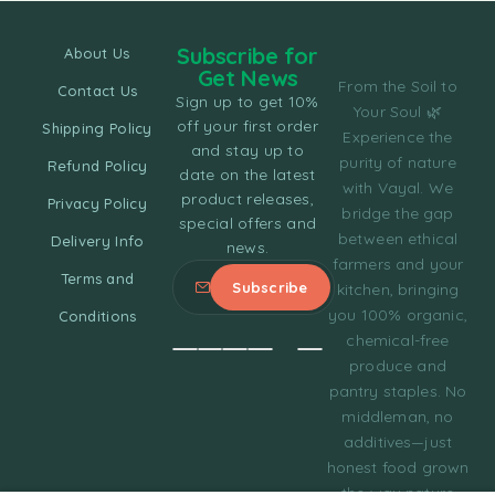
Subscribe for
About Us
Get News
From the Soil to
Contact Us
Sign up to get 10%
Your Soul 🌿
off your first order
Shipping Policy
Experience the
and stay up to
purity of nature
Refund Policy
date on the latest
with Vayal. We
product releases,
Privacy Policy
bridge the gap
special offers and
between ethical
Delivery Info
news.
farmers and your
Terms and
kitchen, bringing
you 100% organic,
Conditions
chemical-free
produce and
pantry staples. No
middleman, no
additives—just
honest food grown
the way nature