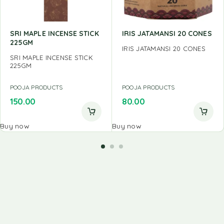
SRI MAPLE INCENSE STICK
IRIS JATAMANSI 20 CONES
225GM
IRIS JATAMANSI 20 CONES
SRI MAPLE INCENSE STICK
225GM
POOJA PRODUCTS
POOJA PRODUCTS
150.00
80.00
Buy now
Buy now