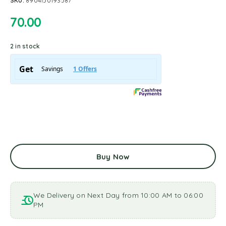
SKU:
8904150193587
70.00
2 in stock
Buy Now
We Delivery on Next Day from 10:00 AM to 06:00
PM