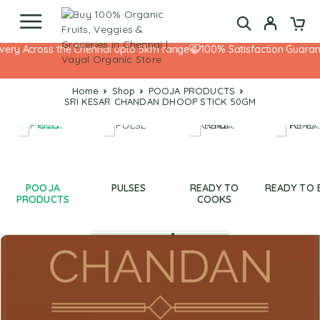
very Across the Chennai upto 5km range
100% Satisfaction Guarante
Home
Shop
POOJA PRODUCTS
SRI KESAR CHANDAN DHOOP STICK 50GM
POOJA
PULSES
READY TO
READY TO 
PRODUCTS
COOKS