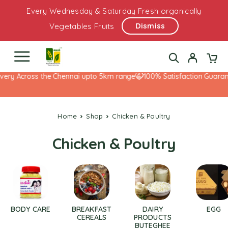
Every Wednesday & Saturday Fresh organically
Dismiss
Vegetables Fruits
very Across the Chennai upto 5km range
100% Satisfaction Guarant
Home
Shop
Chicken & Poultry
Chicken & Poultry
BODY CARE
BREAKFAST
DAIRY
EGG
CEREALS
PRODUCTS
BUTEGHEE