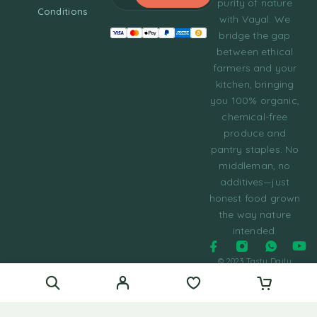
purity of nature
Conditions
with Vayal. We
bridge the gap
between ethical
farmers and your
kitchen, bringing
you 100% organic,
chemical-free
produce and
pantry staples. No
middleman, no
additives—just
honest food grown
the way nature
intended.
© 2023 Tasty Daily
Grocery WordPress
Theme