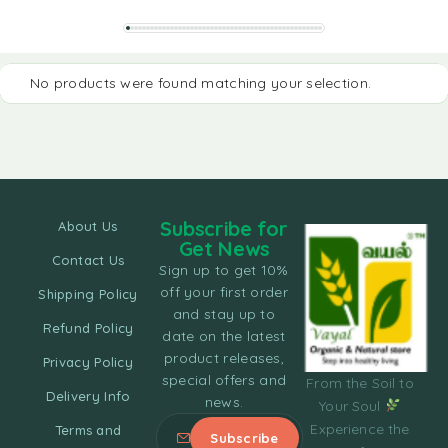
No products were found matching your selection.
Subscribe for
About Us
Get News
Contact Us
Sign up to get 10%
off your first order
Shipping Policy
and stay up to
Refund Policy
date on the latest
product releases,
Privacy Policy
special offers and
From the Soil to
Delivery Info
news.
Your Soul
Experience the
Terms and