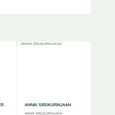
ER
ANNAI SIRUKURINJAAN
ANNAI 
ANNAI SIRUKURINJAAN
ANNAI N