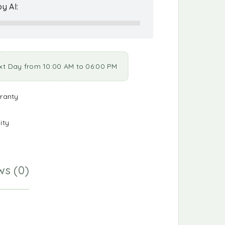
y AI:
xt Day from 10:00 AM to 06:00 PM
ranty
ity
ws (0)