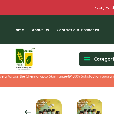
Every Wed
Home
About Us
Contact our Branches
Categor
y Across the Chennai upto 5km range
100% Satisfaction Guarantee!