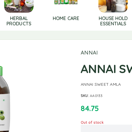
HERBAL
HOME CARE
HOUSE HOLD
PRODUCTS
ESSENTIALS
ANNAI
ANNAI S
ANNAI SWEET AMLA
SKU:
AA0133
84.75
Out of stock