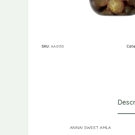
SKU:
AA0133
Cat
Descr
ANNAI SWEET AMLA