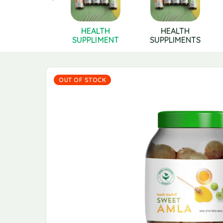
Health
HEALTH
HEALTH
pplements
SUPPLIMENT
SUPPLIMENTS
OUT OF STOCK