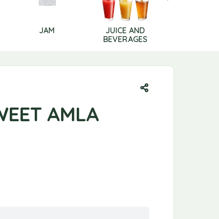
JAM
JUICE AND
LIP CAR
BEVERAGES
WEET AMLA