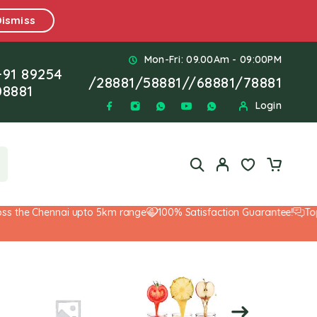
Dismiss
Mon-Fri: 09.00Am - 09:00PM
+91 89254
/
28881
/
58881
//
68881
/
78881
08881
Login
 the Chennai upto 5km range
100% Satisfaction Guarantee!
Top-N