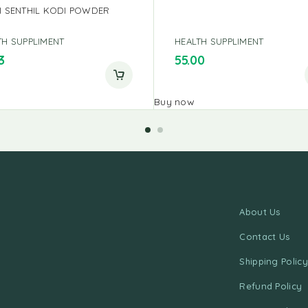
I SENTHIL KODI POWDER
TH SUPPLIMENT
HEALTH SUPPLIMENT
3
55.00
Buy now
About Us
Contact Us
Shipping Policy
Refund Policy