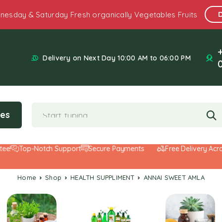
nesday & Saturday Fresh organically Vegetables Fruits
Delivery on Next Day 10:00 AM to 06:00 PM
ies
Top-Notch Support
Secure Payments
Free Delivery Across
Home
Shop
HEALTH SUPPLIMENT
ANNAI SWEET AMLA