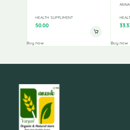
ANNA
HEALTH SUPPLIMENT
HEAL
50.00
33.3
Buy now
Buy now