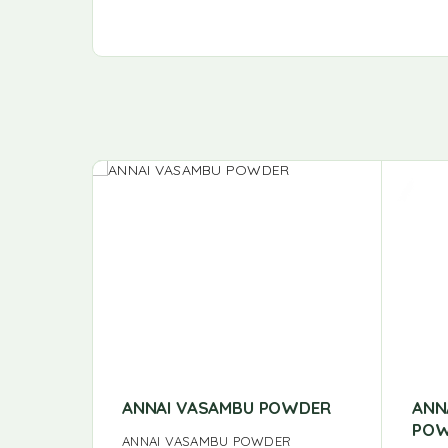
ANNAI VASAMBU POWDER
ANN
POW
ANNAI VASAMBU POWDER