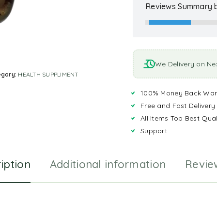
Reviews Summary b
We Delivery on Ne
egory:
HEALTH SUPPLIMENT
100% Money Back War
Free and Fast Delivery
All Items Top Best Qual
Support
iption
Additional information
Revie