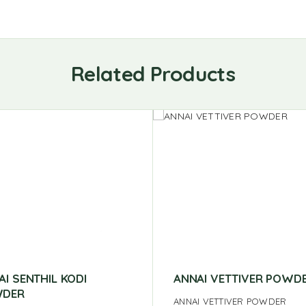
Related Products
AI SENTHIL KODI
ANNAI VETTIVER POWD
DER
ANNAI VETTIVER POWDER