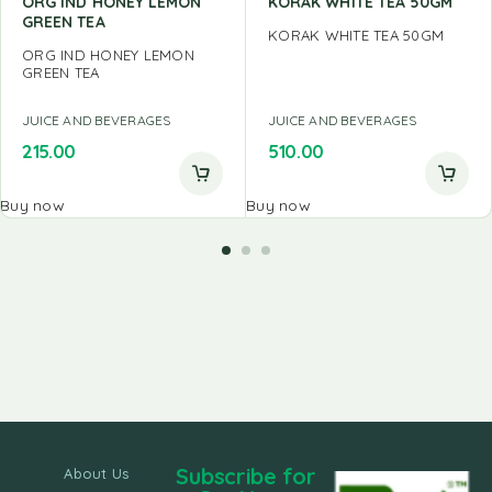
ORG IND HONEY LEMON
KORAK WHITE TEA 50GM
GREEN TEA
KORAK WHITE TEA 50GM
ORG IND HONEY LEMON
GREEN TEA
JUICE AND BEVERAGES
JUICE AND BEVERAGES
215.00
510.00
Buy now
Buy now
Subscribe for
About Us