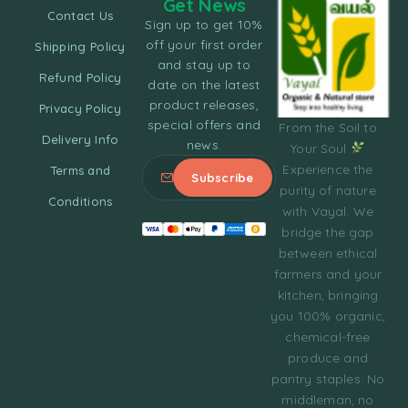
Get News
Contact Us
Sign up to get 10%
off your first order
Shipping Policy
and stay up to
Refund Policy
date on the latest
product releases,
Privacy Policy
special offers and
From the Soil to
Delivery Info
news.
Your Soul
Experience the
Terms and
purity of nature
Conditions
with Vayal. We
bridge the gap
between ethical
farmers and your
kitchen, bringing
you 100% organic,
chemical-free
produce and
pantry staples. No
middleman, no