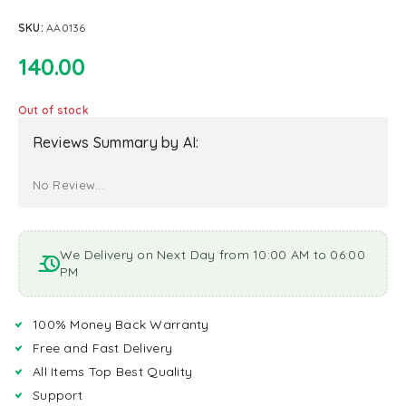
SKU:
AA0136
140.00
Out of stock
Reviews Summary by AI:
No Review...
We Delivery on Next Day from 10:00 AM to 06:00
PM
100% Money Back Warranty
Free and Fast Delivery
All Items Top Best Quality
Support