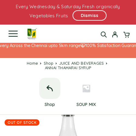
Every Wednesday & Saturday Fresh organically
Dismiss
Vegetables Fruits
very Across the Chennai upto 5km range
100% Satisfaction Guarante
Home
Shop
JUICE AND BEVERAGES
ANNAI THAMARAI SYRUP
Shop
SOUP MIX
OUT OF STOCK