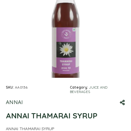
SKU:
AA0136
Category:
JUICE AND
BEVERAGES
ANNAI
ANNAI THAMARAI SYRUP
ANNAI THAMARAI SYRUP