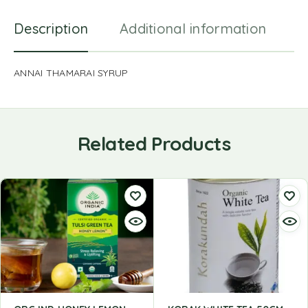
Description
Additional information
R
ANNAI THAMARAI SYRUP
Related Products