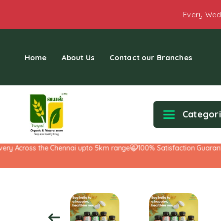
Every Wed
Home
About Us
Contact our Branches
Categor
y Across the Chennai upto 5km range
100% Satisfaction Guarantee!