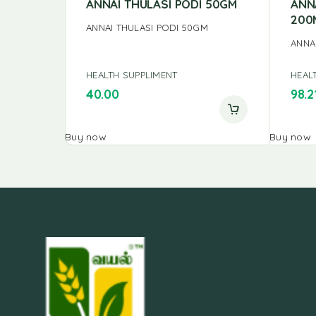
ANNAI THULASI PODI 50GM
ANN
200
ANNAI THULASI PODI 50GM
ANNA
HEALTH SUPPLIMENT
HEAL
40.00
98.2
Buy now
Buy now