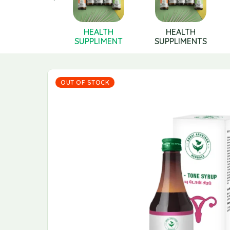
Health
HEALTH
HEALTH
pplements
SUPPLIMENT
SUPPLIMENTS
OUT OF STOCK