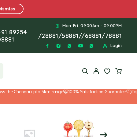
Dismiss
Mon-Fri: 09.00Am - 09:00PM
+91 89254
/
28881
/
58881
//
68881
/
78881
08881
Login
 the Chennai upto 5km range
100% Satisfaction Guarantee!
Top-N