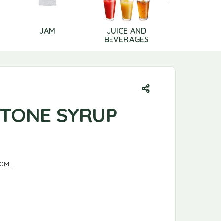
JAM
JUICE AND
LIP CAR
BEVERAGES
-TONE SYRUP
00ML