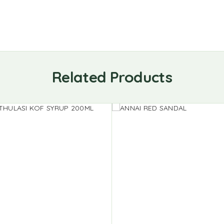
Related Products