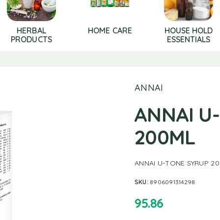
HERBAL
HOME CARE
HOUSE HOLD
PRODUCTS
ESSENTIALS
ANNAI
ANNAI U
200ML
ANNAI U-TONE SYRUP 2
SKU:
8906091314298
95.86