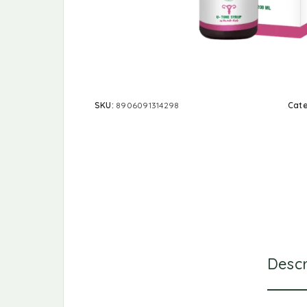
SKU:
8906091314298
Cat
Descr