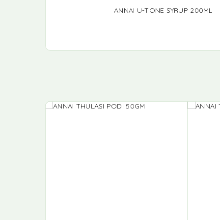
ANNAI U-TONE SYRUP 200ML