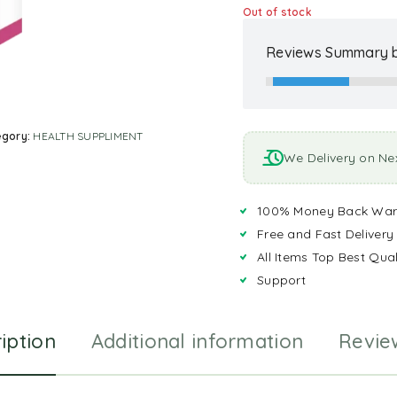
Out of stock
Reviews Summary b
egory:
HEALTH SUPPLIMENT
We Delivery on Ne
100% Money Back War
Free and Fast Delivery
All Items Top Best Qual
Support
iption
Additional information
Revie