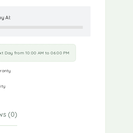
y AI:
xt Day from 10:00 AM to 06:00 PM
ranty
ity
ws (0)