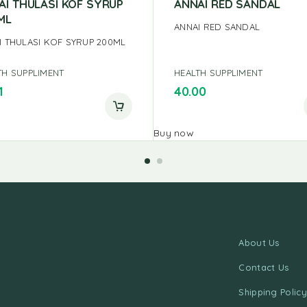
AI THULASI KOF SYRUP
ANNAI RED SANDAL
ML
ANNAI RED SANDAL
I THULASI KOF SYRUP 200ML
TH SUPPLIMENT
HEALTH SUPPLIMENT
1
40.00
Buy now
About Us
Contact Us
Shipping Policy