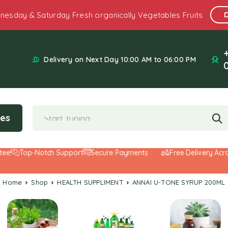
nesday & Saturday Fresh organically Vegetables Fruits
Delivery on Next Day 10:00 AM to 06:00 PM
ies
Top-Notch Support
Secure Payments
Free Delivery Across
Home
Shop
HEALTH SUPPLIMENT
ANNAI U-TONE SYRUP 200ML