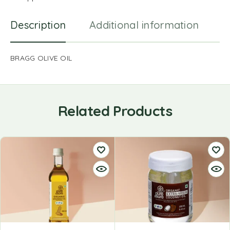
Description
Additional information
R
BRAGG OLIVE OIL
Related Products