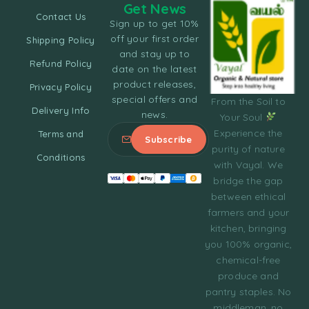
Get News
Contact Us
Sign up to get 10%
off your first order
Shipping Policy
and stay up to
Refund Policy
date on the latest
product releases,
Privacy Policy
special offers and
From the Soil to
Delivery Info
news.
Your Soul
Experience the
Terms and
purity of nature
Conditions
with Vayal. We
bridge the gap
between ethical
farmers and your
kitchen, bringing
you 100% organic,
chemical-free
produce and
pantry staples. No
middleman, no