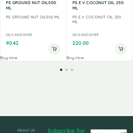
PS GROUND NUT OIL500
PS E V COCONUT OIL 250
ML
ML
PS GROUND NUT OIL500 ML
PS E V COCONUT OIL 250
ML
OILS AND GHEE
OILS AND GHEE
90.42
220.00
Buy now
Buy now
Subscribe for
About Us