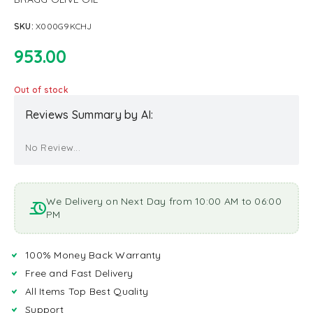
SKU:
X000G9KCHJ
953.00
Out of stock
Reviews Summary by AI:
No Review...
We Delivery on Next Day from 10:00 AM to 06:00
PM
100% Money Back Warranty
Free and Fast Delivery
All Items Top Best Quality
Support