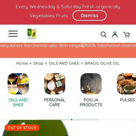
Every Wednesday & Saturday Fresh organically
Dismiss
Vegetables Fruits
ery Across the Chennai upto 5km range
100% Satisfaction Guarante
Home
Shop
OILS AND GHEE
BRAGG OLIVE OIL
OILS AND
PERSONAL
POOJA
PULSES
GHEE
CARE
PRODUCTS
OUT OF STOCK