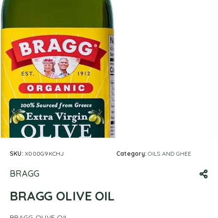
SKU:
X000G9KCHJ
Category:
OILS AND GHEE
BRAGG
BRAGG OLIVE OIL
BRAGG OLIVE OIL