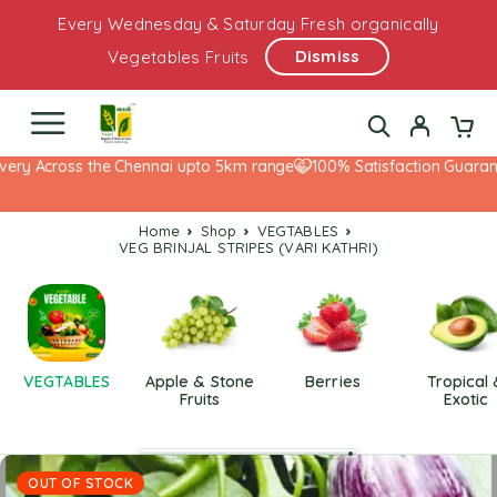
Every Wednesday & Saturday Fresh organically
Dismiss
Vegetables Fruits
ery Across the Chennai upto 5km range
100% Satisfaction Guarante
Home
Shop
VEGTABLES
VEG BRINJAL STRIPES (VARI KATHRI)
VEGTABLES
Apple & Stone
Berries
Tropical
Fruits
Exotic
OUT OF STOCK