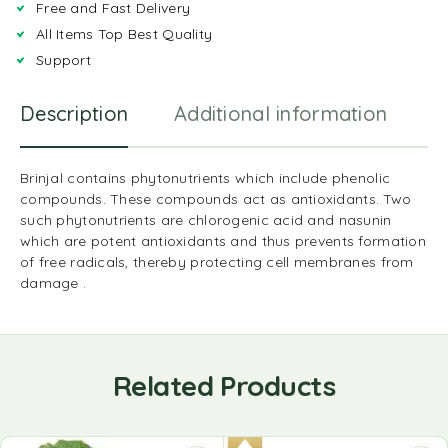
Free and Fast Delivery
All Items Top Best Quality
Support
Description
Additional information
R
Brinjal contains phytonutrients which include phenolic
compounds. These compounds act as antioxidants. Two
such phytonutrients are chlorogenic acid and nasunin
which are potent antioxidants and thus prevents formation
of free radicals, thereby protecting cell membranes from
damage .
Related Products