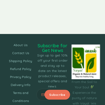
Subscribe for
About Us
Get News
Contact Us
Sign up to get 10%
off your first order
Shipping Policy
and stay up to
Refund Policy
date on the latest
product releases,
Privacy Policy
special offers and
From the Soil to
Delivery Info
news.
Your Soul
Experience the
Terms and
purity of nature
Conditions
with Vayal. We