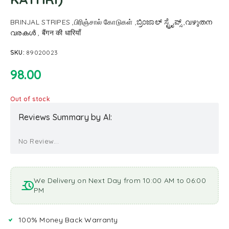
BRINJAL STRIPES ,பிரிஞ்சால் கோடுகள் ,ಬ್ರಿಂಜಾಲ್ ಸ್ಟ್ರೈಪ್ಸ್ ,വഴുതന
വരകൾ , बैंगन की धारियाँ
SKU:
89020023
98.00
Out of stock
Reviews Summary by AI:
No Review...
We Delivery on Next Day from 10:00 AM to 06:00
PM
100% Money Back Warranty