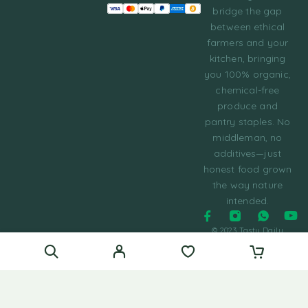
bridge the gap
between ethical
farmers and your
kitchen, bringing
you 100% organic,
chemical-free
produce and
pantry staples. No
middleman, no
additives—just
honest food grown
the way nature
intended.
© 2023 Tasty Daily
Grocery WordPress
Theme