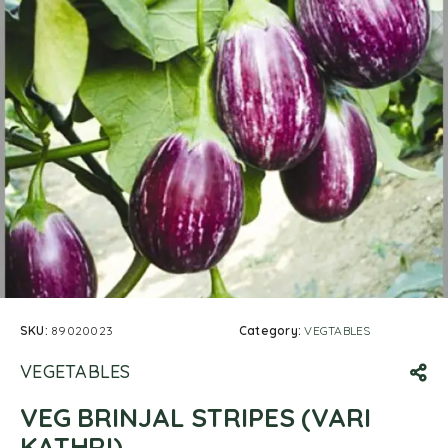
SKU:
89020023
Category:
VEGTABLES
VEGETABLES
VEG BRINJAL STRIPES (VARI
KATHRI)