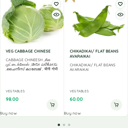
VEG CABBAGE CHINESE
CHIKADIKAI/ FLAT BEANS
AVARAIKAI
CABBAGE CHINEESH ,சீன
முட்டைக்கோஸ் ,ಚೀನೀ ಎಲೆಕೋಸು
CHIKADIKAI/ FLAT BEANS
,ചൈനീസ് കാബേജ് , चीनी गोभी
AVARAIKAI
VEGTABLES
VEGTABLES
98.00
60.00
Buy now
Buy now