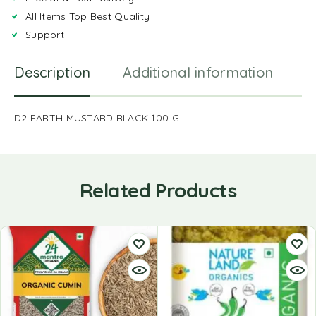
All Items Top Best Quality
Support
Description
Additional information
R
D2 EARTH MUSTARD BLACK 100 G
Related Products