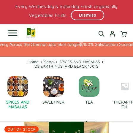
Every Wednesday & Saturday Fresh organically
Dismiss
Vegetables Fruits
ery Across the Chennai upto 5km range
100% Satisfaction Guarante
Home
Shop
SPICES AND MASALAS
D2 EARTH MUSTARD BLACK 100 G
SPICES AND
SWEETNER
TEA
THERAPT
MASALAS
OIL
OUT OF STOCK