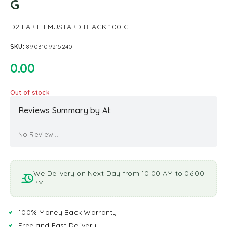
G
D2 EARTH MUSTARD BLACK 100 G
SKU:
8903109215240
0.00
Out of stock
Reviews Summary by AI:
No Review...
We Delivery on Next Day from 10:00 AM to 06:00
PM
100% Money Back Warranty
Free and Fast Delivery