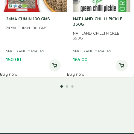
24MA CUMIN 100 GMS
NAT LAND CHILLI PICKLE
350G
24MA CUMIN 100 GMS
NAT LAND CHILLI PICKLE
350G
SPICES AND MASALAS
SPICES AND MASALAS
150.00
165.00
Buy now
Buy now