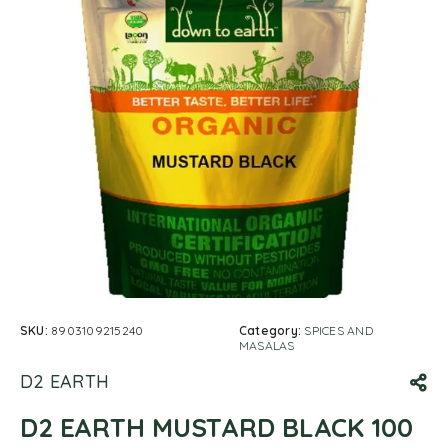
SKU:
8903109215240
Category:
SPICES AND
MASALAS
D2 EARTH
D2 EARTH MUSTARD BLACK 100