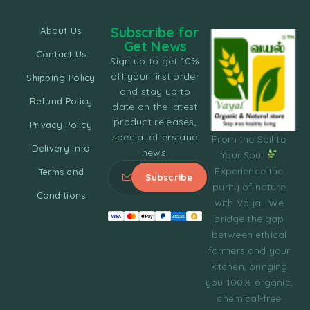
Subscribe for
About Us
Get News
Contact Us
Sign up to get 10%
off your first order
Shipping Policy
and stay up to
Refund Policy
date on the latest
product releases,
Privacy Policy
special offers and
From the Soil to
Delivery Info
news.
Your Soul
Experience the
Terms and
purity of nature
Conditions
with Vayal. We
bridge the gap
between ethical
farmers and your
kitchen, bringing
you 100% organic,
chemical-free