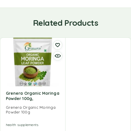
Related Products
Grenera Organic Moringa
Powder 100g,
Grenera Organic Moringa
Powder 100g
health supplements