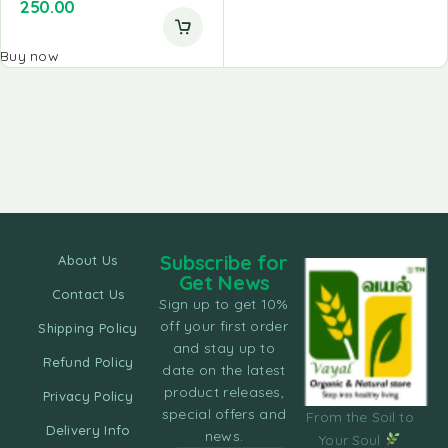
250.00
Buy now
Subscribe for
About Us
Get News
Contact Us
Sign up to get 10%
off your first order
Shipping Policy
and stay up to
Refund Policy
date on the latest
product releases,
Privacy Policy
special offers and
From the Soil to
Delivery Info
news.
Your Soul