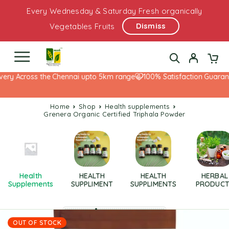
Every Wednesday & Saturday Fresh organically
Dismiss
Vegetables Fruits
ery Across the Chennai upto 5km range
100% Satisfaction Guarante
Home
Shop
health supplements
Grenera Organic Certified Triphala Powder
Health
HEALTH
HEALTH
HERBAL
Supplements
SUPPLIMENT
SUPPLIMENTS
PRODUCT
OUT OF STOCK