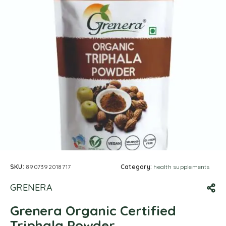
SKU:
8907392018717
Category:
health supplements
GRENERA
Grenera Organic Certified
Triphala Powder