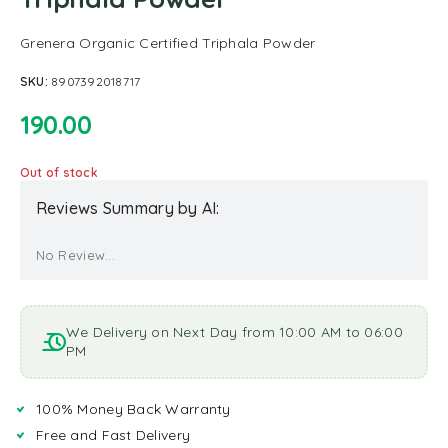
Grenera Organic Certified Triphala Powder
SKU:
8907392018717
190.00
Out of stock
Reviews Summary by AI:
No Review...
We Delivery on Next Day from 10:00 AM to 06:00
PM
100% Money Back Warranty
Free and Fast Delivery