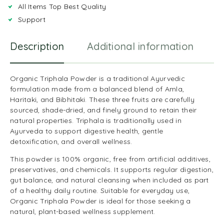
All Items Top Best Quality
Support
Description
Additional information
R
Organic Triphala Powder is a traditional Ayurvedic
formulation made from a balanced blend of Amla,
Haritaki, and Bibhitaki. These three fruits are carefully
sourced, shade-dried, and finely ground to retain their
natural properties. Triphala is traditionally used in
Ayurveda to support digestive health, gentle
detoxification, and overall wellness.
This powder is 100% organic, free from artificial additives,
preservatives, and chemicals. It supports regular digestion,
gut balance, and natural cleansing when included as part
of a healthy daily routine. Suitable for everyday use,
Organic Triphala Powder is ideal for those seeking a
natural, plant-based wellness supplement.