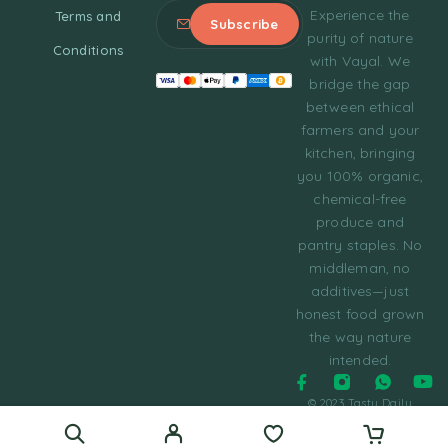
Experience the
Terms and
purity of nature
Conditions
with Vayal. We
bridge the gap
between ethical
farmers and your
kitchen, bringing
you 100% organic,
chemical-free
produce and
pantry staples. No
middleman, no
additives—just
honest food grown
the way nature
intended.
© 2023 Tasty Daily
Grocery WordPress
Theme