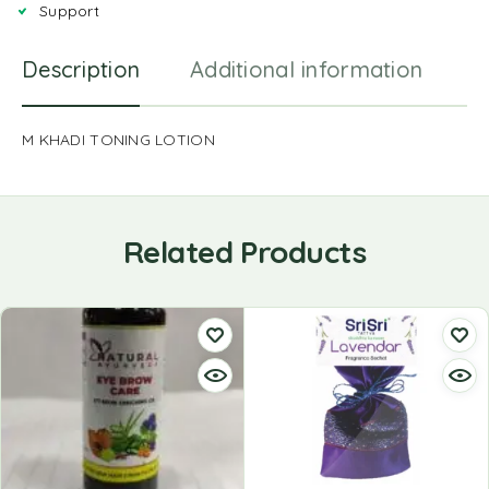
Support
Description
Additional information
R
M KHADI TONING LOTION
Related Products