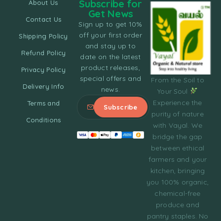
Subscribe for
About Us
Get News
Contact Us
Sign up to get 10%
off your first order
Shipping Policy
and stay up to
Refund Policy
date on the latest
product releases,
Privacy Policy
special offers and
From the Soil to
Delivery Info
news.
Your Soul
Experience the
Terms and
purity of nature
Conditions
with Vayal. We
bridge the gap
between ethical
farmers and your
kitchen, bringing
you 100% organic,
chemical-free
produce and
pantry staples. No