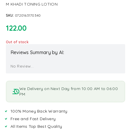
M KHADI TONING LOTION
SKU:
0720163170340
122.00
Out of stock
Reviews Summary by AI:
No Review...
We Delivery on Next Day from 10:00 AM to 06:00
PM
100% Money Back Warranty
Free and Fast Delivery
All Items Top Best Quality