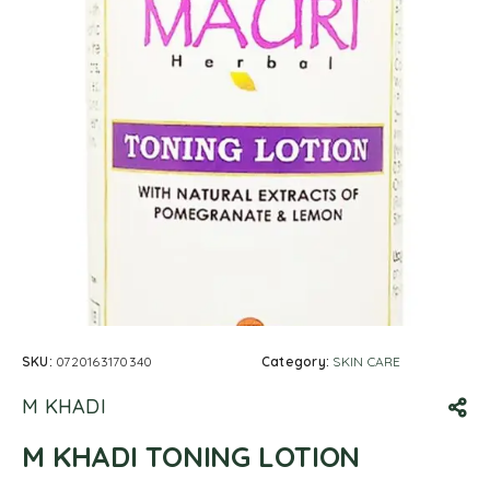
SKU:
0720163170340
Category:
SKIN CARE
M KHADI
M KHADI TONING LOTION