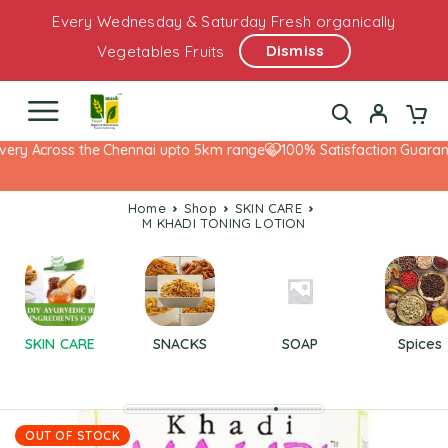
Every Wednesday & Saturday Fresh organically
Dismiss
Vegetables Fruits
ery Across the Chennai upto 5km range
100% Satisfaction Guarante
Home
Shop
SKIN CARE
M KHADI TONING LOTION
SKIN CARE
SNACKS
SOAP
Spices
OUT OF STOCK