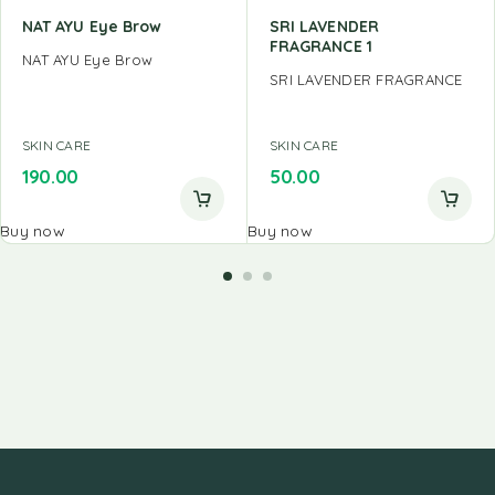
NAT AYU Eye Brow
SRI LAVENDER
FRAGRANCE 1
NAT AYU Eye Brow
SRI LAVENDER FRAGRANCE
SKIN CARE
SKIN CARE
190.00
50.00
Buy now
Buy now