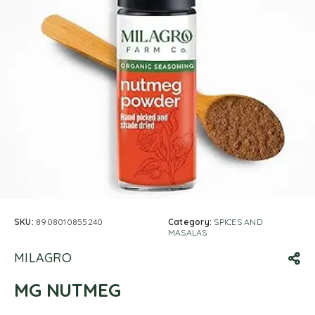
SKU:
8908010855240
Category:
SPICES AND
MASALAS
MILAGRO
MG NUTMEG