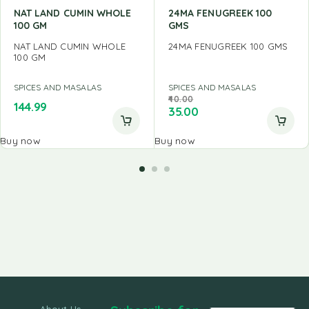
NAT LAND CUMIN WHOLE
24MA FENUGREEK 100
100 GM
GMS
NAT LAND CUMIN WHOLE
24MA FENUGREEK 100 GMS
100 GM
SPICES AND MASALAS
SPICES AND MASALAS
40.00
144.99
35.00
Buy now
Buy now