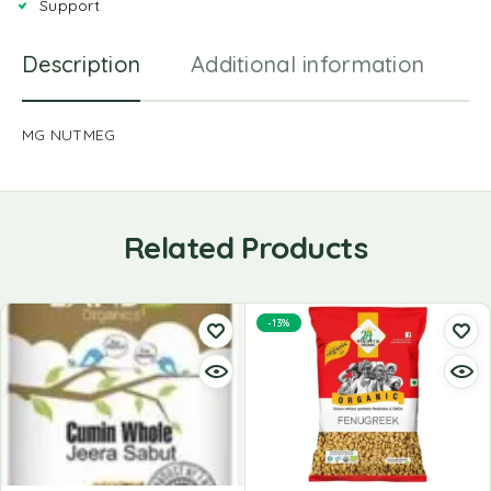
Support
Description
Additional information
R
MG NUTMEG
Related Products
-13%