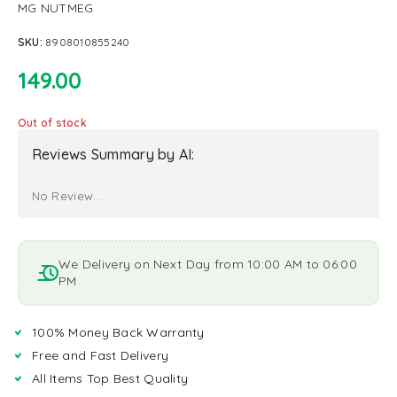
MG NUTMEG
SKU:
8908010855240
149.00
Out of stock
Reviews Summary by AI:
No Review...
We Delivery on Next Day from 10:00 AM to 06:00
PM
100% Money Back Warranty
Free and Fast Delivery
All Items Top Best Quality