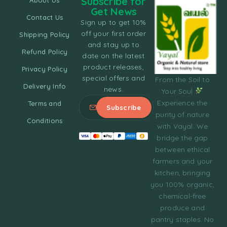
Subscribe for
About Us
Get News
Contact Us
Sign up to get 10%
off your first order
Shipping Policy
and stay up to
Refund Policy
date on the latest
product releases,
Privacy Policy
special offers and
From the Soil to
Delivery Info
news.
Your Soul
Experience the
Terms and
purity of nature
Conditions
with Vayal. We
bridge the gap
between ethical
farmers and your
kitchen, bringing
you 100% organic,
chemical-free
produce and
pantry staples. No