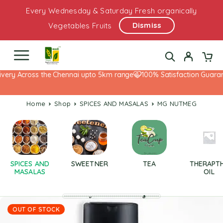
Every Wednesday & Saturday Fresh organically
Dismiss
Vegetables Fruits
very Across the Chennai upto 5km range
100% Satisfaction Guarant
Home
Shop
SPICES AND MASALAS
MG NUTMEG
SPICES AND
SWEETNER
TEA
THERAPT
MASALAS
OIL
OUT OF STOCK