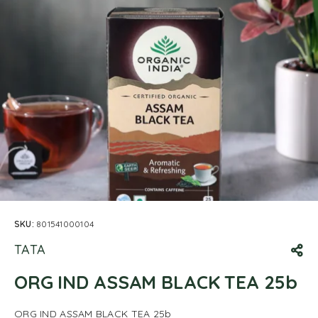
SKU:
801541000104
TATA
ORG IND ASSAM BLACK TEA 25b
ORG IND ASSAM BLACK TEA 25b