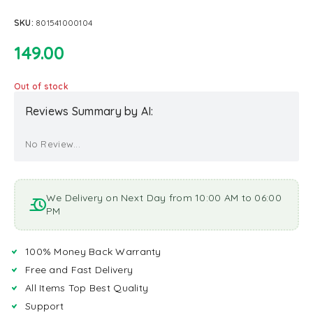
SKU:
801541000104
149.00
Out of stock
Reviews Summary by AI:
No Review...
We Delivery on Next Day from 10:00 AM to 06:00
PM
100% Money Back Warranty
Free and Fast Delivery
All Items Top Best Quality
Support