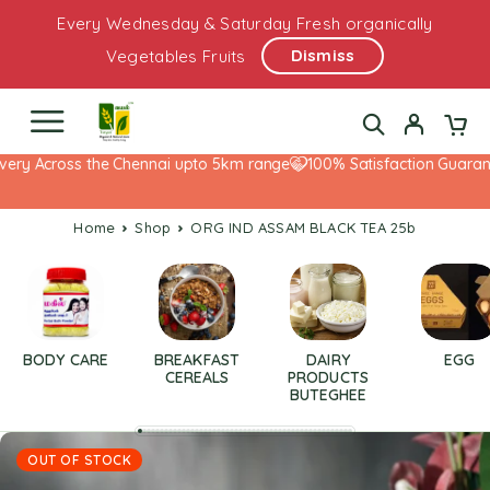
Every Wednesday & Saturday Fresh organically
Dismiss
Vegetables Fruits
ery Across the Chennai upto 5km range
100% Satisfaction Guarante
Home
Shop
ORG IND ASSAM BLACK TEA 25b
BODY CARE
BREAKFAST
DAIRY
EGG
CEREALS
PRODUCTS
BUTEGHEE
OUT OF STOCK