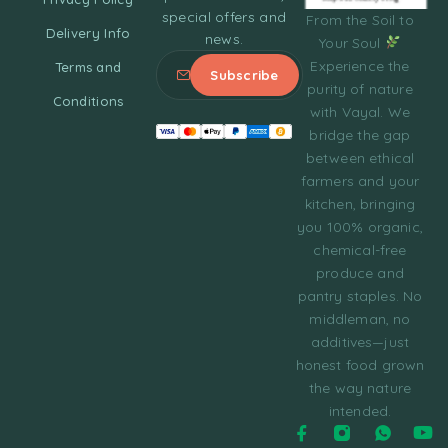
special offers and
From the Soil to
Delivery Info
news.
Your Soul
Experience the
Terms and
purity of nature
Conditions
with Vayal. We
bridge the gap
between ethical
farmers and your
kitchen, bringing
you 100% organic,
chemical-free
produce and
pantry staples. No
middleman, no
additives—just
honest food grown
the way nature
intended.