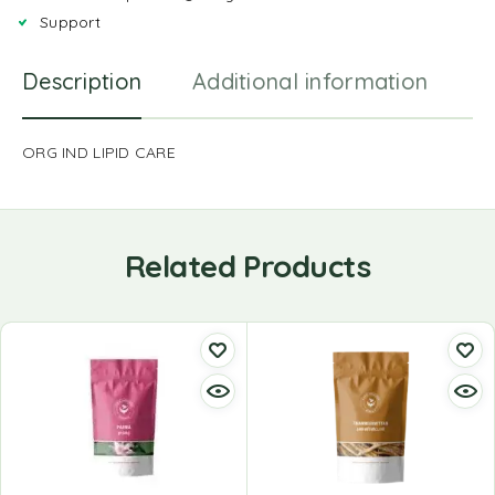
Support
Description
Additional information
R
ORG IND LIPID CARE
Related Products