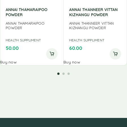
ANNAI THAMARAIPOO
ANNAI THANNEER VITTAN
POWDER
KIZHANGU POWDER
ANNAI THAMARAIPOO
ANNAI THANNEER VITTAN
POWDER
KIZHANGU POWDER
HEALTH SUPPLIMENT
HEALTH SUPPLIMENT
50.00
60.00
Buy now
Buy now