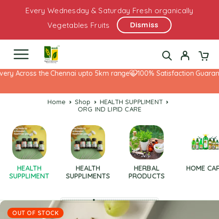
Every Wednesday & Saturday Fresh organically
Dismiss
Vegetables Fruits
ery Across the Chennai upto 5km range
100% Satisfaction Guarante
Home
Shop
HEALTH SUPPLIMENT
ORG IND LIPID CARE
HEALTH
HEALTH
HERBAL
HOME CA
SUPPLIMENT
SUPPLIMENTS
PRODUCTS
OUT OF STOCK