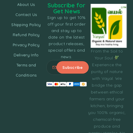
Subscribe for
About Us
Get News
Contact Us
Sign up to get 10%
off your first order
Shipping Policy
and stay up to
Refund Policy
date on the latest
product releases,
Privacy Policy
special offers and
From the Soil to
Delivery Info
news.
Your Soul
Experience the
Terms and
purity of nature
Conditions
with Vayal. We
bridge the gap
between ethical
farmers and your
kitchen, bringing
you 100% organic,
chemical-free
produce and