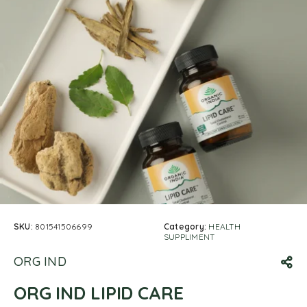
SKU:
801541506699
Category:
HEALTH
SUPPLIMENT
ORG IND
ORG IND LIPID CARE