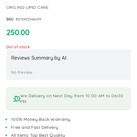
ORG IND LIPID CARE
SKU:
801541506699
250.00
Out of stock
Reviews Summary by AI:
No Review...
We Delivery on Next Day from 10:00 AM to 06:00
PM
100% Money Back Warranty
Free and Fast Delivery
All Items Top Best Quality