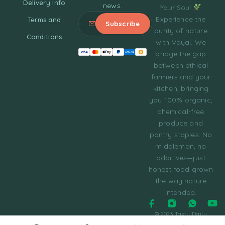
Delivery Info
news.
Your Soul
Experience the
Terms and
purity of nature
Conditions
with Vayal. We
bridge the gap
between ethical
farmers and your
kitchen, bringing
you 100% organic,
chemical-free
produce and
pantry staples. No
middleman, no
additives—just
honest food grown
the way nature
intended.
© 2023 Tasty Daily
Grocery WordPress