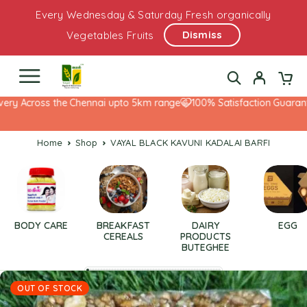
Every Wednesday & Saturday Fresh organically
Dismiss
Vegetables Fruits
ery Across the Chennai upto 5km range
100% Satisfaction Guarante
Home
Shop
VAYAL BLACK KAVUNI KADALAI BARFI
BODY CARE
BREAKFAST
DAIRY
EGG
CEREALS
PRODUCTS
BUTEGHEE
OUT OF STOCK