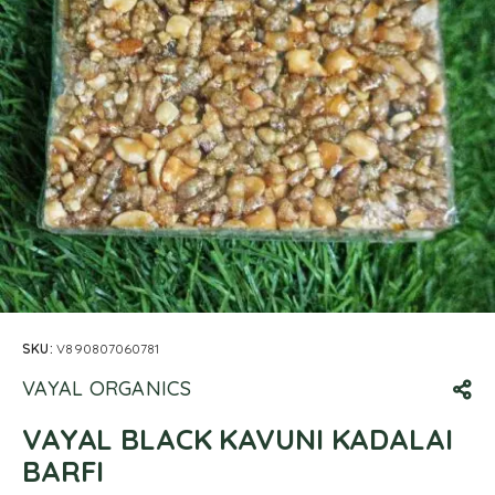
SKU:
V890807060781
VAYAL ORGANICS
VAYAL BLACK KAVUNI KADALAI
BARFI