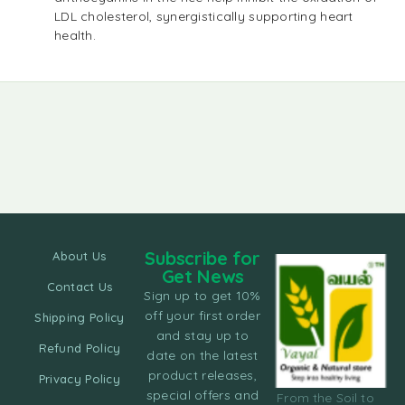
LDL cholesterol, synergistically supporting heart
health.
Subscribe for
About Us
Get News
Contact Us
Sign up to get 10%
off your first order
Shipping Policy
and stay up to
Refund Policy
date on the latest
product releases,
Privacy Policy
special offers and
From the Soil to