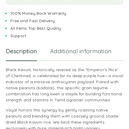
100% Money Back Warranty
Free and Fast Delivery
All Items Top Best Quality
Support
Description
Additional information
R
Black Kavuni, historically revered as the “Emperor’s Rice”
of Chettinad, is celebrated for its deep purple hue—a visual
indicator of a massive anthocyanin payload. Paired with
native peanuts (kadalai), this specific grain-legume
combination has long been a staple for building functional
strength and stamina in Tamil agrarian communities.
Vayal honors this synergy by gently roasting native
peanuts and blending them with coarsely ground, shade-
dried Black Kavuni rice. We bind these ingredients
exclusively with pure, mineral-rich palm jaggery