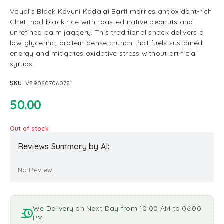
Vayal’s Black Kavuni Kadalai Barfi marries antioxidant-rich
Chettinad black rice with roasted native peanuts and
unrefined palm jaggery. This traditional snack delivers a
low-glycemic, protein-dense crunch that fuels sustained
energy and mitigates oxidative stress without artificial
syrups.
SKU:
V890807060781
50.00
Out of stock
Reviews Summary by AI:
No Review...
We Delivery on Next Day from 10:00 AM to 06:00
PM