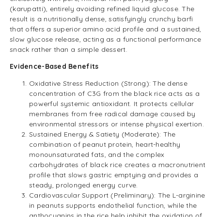
(karupatti), entirely avoiding refined liquid glucose. The
result is a nutritionally dense, satisfyingly crunchy barfi
that offers a superior amino acid profile and a sustained,
slow glucose release, acting as a functional performance
snack rather than a simple dessert.
Evidence-Based Benefits
Oxidative Stress Reduction (Strong): The dense
concentration of C3G from the black rice acts as a
powerful systemic antioxidant. It protects cellular
membranes from free radical damage caused by
environmental stressors or intense physical exertion.
Sustained Energy & Satiety (Moderate): The
combination of peanut protein, heart-healthy
monounsaturated fats, and the complex
carbohydrates of black rice creates a macronutrient
profile that slows gastric emptying and provides a
steady, prolonged energy curve.
Cardiovascular Support (Preliminary): The L-arginine
in peanuts supports endothelial function, while the
anthocyanins in the rice help inhibit the oxidation of