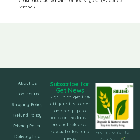
crash associated with refined sugars. (Evidence:
Strong)
Subscribe for
About Us
Get News
Contact Us
Sign up to get 10%
off your first order
Shipping Policy
and stay up to
Refund Policy
date on the latest
product releases,
Privacy Policy
special offers and
From the Soil to
Delivery Info
news.
Your Soul