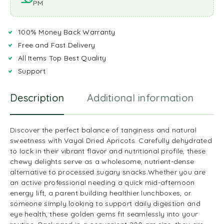
PM
100% Money Back Warranty
Free and Fast Delivery
All Items Top Best Quality
Support
Description
Additional information
R
Discover the perfect balance of tanginess and natural
sweetness with Vayal Dried Apricots. Carefully dehydrated
to lock in their vibrant flavor and nutritional profile, these
chewy delights serve as a wholesome, nutrient-dense
alternative to processed sugary snacks.Whether you are
an active professional needing a quick mid-afternoon
energy lift, a parent building healthier lunchboxes, or
someone simply looking to support daily digestion and
eye health, these golden gems fit seamlessly into your