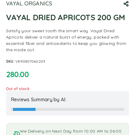
VAYAL ORGANICS
VAYAL DRIED APRICOTS 200 GM
Satisfy your sweet tooth the smart way. Vayal Dried
Apricots deliver a natural burst of energy, packed with
essential fiber and antioxidants to keep you glowing from
the inside out.
SKU:
V890807060203
280.00
Out of stock
Reviews Summary by AI:
We Delivery on Next Day from 10:00 AM to 06:00