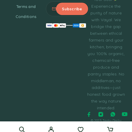
Experience the
Terms and
purity of nature
Conditions
with Vayal. We
bridge the gap
between ethical
farmers and your
kitchen, bringing
you 100% organic,
chemical-free
produce and
pantry staples. No
middleman, no
additives—just
honest food grown
the way nature
intended.
© 2023 Tasty Daily
Grocery WordPress
Theme