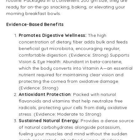
routine. Packaged in a convenient 200 gm size, they are
ready for on-the-go snacking, baking, or elevating your
morning breakfast bowls.
Evidence-Based Benefits
Promotes Digestive Wellness:
The high
concentration of dietary fiber adds bulk and feeds
beneficial gut microbiota, encouraging regular,
comfortable digestion. (Evidence: Strong) Supports
Vision & Eye Health: Abundant in beta-carotene,
which the body converts into Vitamin A—an essential
nutrient required for maintaining clear vision and
protecting the cornea from oxidative damage.
(Evidence: Strong)
Antioxidant Protection
: Packed with natural
flavonoids and vitamins that help neutralize free
radicals, protecting your cells from daily oxidative
stress. (Evidence: Moderate to Strong)
Sustained Natural Energy:
Provides a dense source
of natural carbohydrates alongside potassium,
fueling your muscles and mind without the sudden