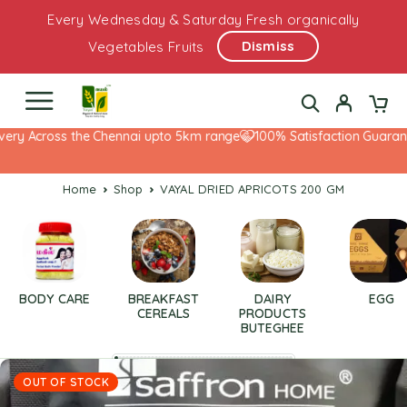
Every Wednesday & Saturday Fresh organically
Dismiss
Vegetables Fruits
ery Across the Chennai upto 5km range
100% Satisfaction Guarante
Home
Shop
VAYAL DRIED APRICOTS 200 GM
BODY CARE
BREAKFAST
DAIRY
EGG
CEREALS
PRODUCTS
BUTEGHEE
OUT OF STOCK