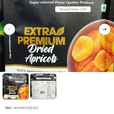
SKU:
V890807060203