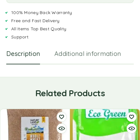
100% Money Back Warranty
Free and Fast Delivery
All Items Top Best Quality
Support
Description
Additional information
R
Related Products