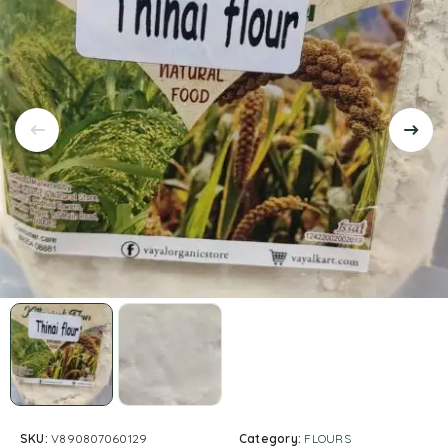
SKU:
V890807060129
Category:
FLOURS