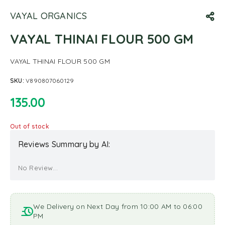
VAYAL ORGANICS
VAYAL THINAI FLOUR 500 GM
VAYAL THINAI FLOUR 500 GM
SKU:
V890807060129
135.00
Out of stock
Reviews Summary by AI:
No Review...
We Delivery on Next Day from 10:00 AM to 06:00
PM