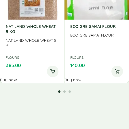
NAT LAND WHOLE WHEAT
ECO GRE SAMAI FLOUR
5 KG
ECO GRE SAMAI FLOUR
NAT LAND WHOLE WHEAT 5
KG
FLOURS
FLOURS
385.00
140.00
Buy now
Buy now