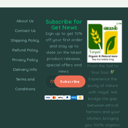
Subscribe for
About Us
Get News
Contact Us
Sign up to get 10%
off your first order
Shipping Policy
and stay up to
Refund Policy
date on the latest
product releases,
Privacy Policy
special offers and
From the Soil to
Delivery Info
news.
Your Soul
Experience the
Terms and
purity of nature
Conditions
with Vayal. We
bridge the gap
between ethical
farmers and your
kitchen, bringing
you 100% organic,