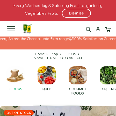
Every Wednesday & Saturday Fresh organically
Dismiss
Vegetables Fruits
ery Across the Chennai upto 5km range
100% Satisfaction Guarante
Home
Shop
FLOURS
VAYAL THINAI FLOUR 500 GM
FLOURS
FRUITS
GOURMET
GREENS
FOODS
OUT OF STOCK