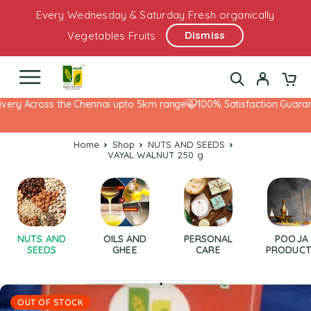
Every Wednesday & Saturday Fresh organically
Dismiss
Vegetables Fruits
ery Across the Chennai upto 5km range
100% Satisfaction Guarante
Home
Shop
NUTS AND SEEDS
VAYAL WALNUT 250 g
NUTS AND
OILS AND
PERSONAL
POOJA
SEEDS
GHEE
CARE
PRODUCT
OUT OF STOCK