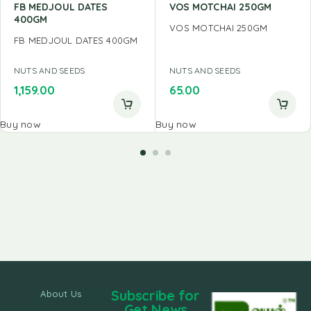
FB MEDJOUL DATES
VOS MOTCHAI 250GM
400GM
VOS MOTCHAI 250GM
FB MEDJOUL DATES 400GM
NUTS AND SEEDS
NUTS AND SEEDS
1,159.00
65.00
Buy now
Buy now
Subscribe for
About Us
Get News