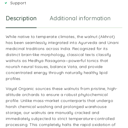
Support
Description
Additional information
R
While native to temperate climates, the walnut (Akhrot)
has been seamlessly integrated into Ayurveda and Unani
medicinal traditions across India. Recognized for its
distinct brain-like morphology, classical texts classify
walnuts as Medhya Rasayana—powerful tonics that
nourish neural tissues, balance Vata, and provide
concentrated energy through naturally healthy lipid
profiles.
Vayal Organic sources these walnuts from pristine, high-
altitude orchards to ensure a robust phytochemical
profile. Unlike mass-market counterparts that undergo
harsh chemical washing and prolonged warehouse
storage, our walnuts are manually cracked and
immediately subjected to strict temperature-controlled
processing. This completely halts the rapid oxidation of