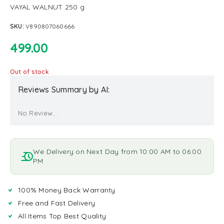
VAYAL WALNUT 250 g
SKU:
V890807060666
499.00
Out of stock
Reviews Summary by AI:
No Review...
We Delivery on Next Day from 10:00 AM to 06:00
PM
100% Money Back Warranty
Free and Fast Delivery
All Items Top Best Quality