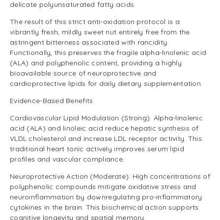
delicate polyunsaturated fatty acids.
The result of this strict anti-oxidation protocol is a
vibrantly fresh, mildly sweet nut entirely free from the
astringent bitterness associated with rancidity.
Functionally, this preserves the fragile alpha-linolenic acid
(ALA) and polyphenolic content, providing a highly
bioavailable source of neuroprotective and
cardioprotective lipids for daily dietary supplementation.
Evidence-Based Benefits
Cardiovascular Lipid Modulation (Strong): Alpha-linolenic
acid (ALA) and linoleic acid reduce hepatic synthesis of
VLDL cholesterol and increase LDL receptor activity. This
traditional heart tonic actively improves serum lipid
profiles and vascular compliance.
Neuroprotective Action (Moderate): High concentrations of
polyphenolic compounds mitigate oxidative stress and
neuroinflammation by downregulating pro-inflammatory
cytokines in the brain. This biochemical action supports
cognitive longevity and spatial memory.