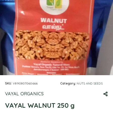
SKU:
V890807060666
Category:
NUTS AND SEEDS
VAYAL ORGANICS
VAYAL WALNUT 250 g