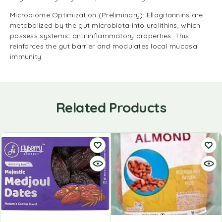
Microbiome Optimization (Preliminary): Ellagitannins are
metabolized by the gut microbiota into urolithins, which
possess systemic anti-inflammatory properties. This
reinforces the gut barrier and modulates local mucosal
immunity.
Related Products