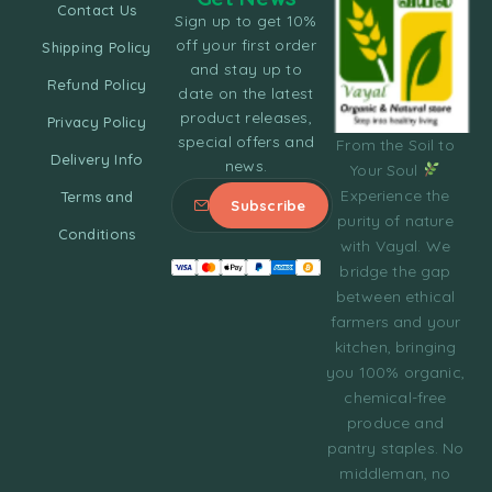
Contact Us
Sign up to get 10%
off your first order
Shipping Policy
and stay up to
Refund Policy
date on the latest
product releases,
Privacy Policy
special offers and
From the Soil to
Delivery Info
news.
Your Soul
Experience the
Terms and
purity of nature
Conditions
with Vayal. We
bridge the gap
between ethical
farmers and your
kitchen, bringing
you 100% organic,
chemical-free
produce and
pantry staples. No
middleman, no