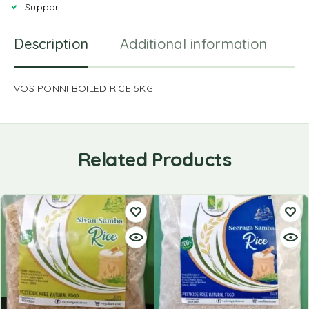
Support
Description
Additional information
R
VOS PONNI BOILED RICE 5KG
Related Products