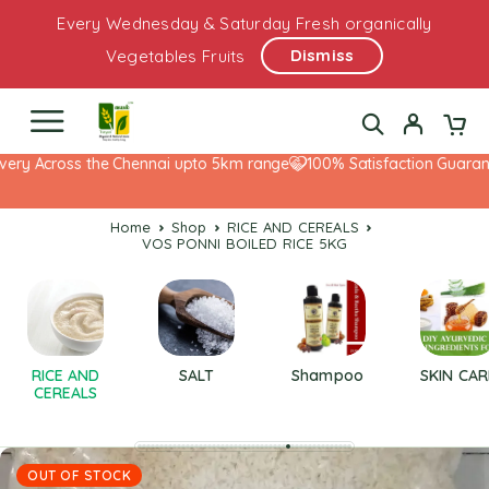
Every Wednesday & Saturday Fresh organically
Dismiss
Vegetables Fruits
ery Across the Chennai upto 5km range
100% Satisfaction Guarante
Home
Shop
RICE AND CEREALS
VOS PONNI BOILED RICE 5KG
RICE AND
SALT
Shampoo
SKIN CAR
CEREALS
OUT OF STOCK