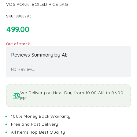
VOS PONNI BOILED RICE 5KG
SKU:
8888295
499.00
Out of stock
Reviews Summary by AI:
No Review...
We Delivery on Next Day from 10:00 AM to 06:00
PM
100% Money Back Warranty
Free and Fast Delivery
All Items Top Best Quality