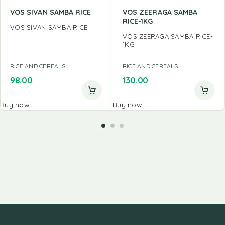
VOS SIVAN SAMBA RICE
VOS ZEERAGA SAMBA
RICE-1KG
VOS SIVAN SAMBA RICE
VOS ZEERAGA SAMBA RICE-
1KG
RICE AND CEREALS
RICE AND CEREALS
98.00
130.00
Buy now
Buy now