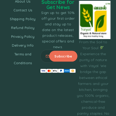
Subscribe for
About Us
Get News
Contact Us
Sign up to get 10%
off your first order
Shipping Policy
and stay up to
Refund Policy
date on the latest
product releases,
Privacy Policy
special offers and
From the Soil to
Delivery Info
news.
Your Soul
Experience the
Terms and
purity of nature
Conditions
with Vayal. We
bridge the gap
between ethical
farmers and your
kitchen, bringing
you 100% organic,
chemical-free
produce and
pantry staples. No