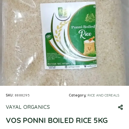
SKU:
8888295
Category:
RICE AND CEREALS
VAYAL ORGANICS
VOS PONNI BOILED RICE 5KG