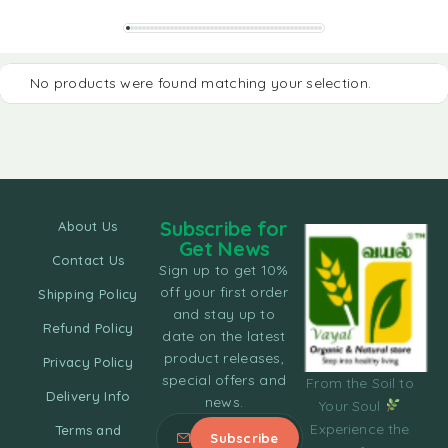
No products were found matching your selection.
Subscribe for
About Us
Get News
Contact Us
Sign up to get 10%
off your first order
Shipping Policy
and stay up to
Refund Policy
date on the latest
product releases,
Privacy Policy
special offers and
From the Soil to
Delivery Info
news.
Your Soul
Experience the
Terms and