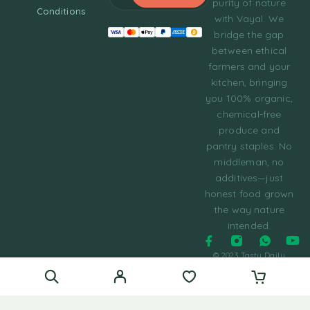
purity of nature
Conditions
with Vayal. We
bridge the gap
between ethical
farmers and your
kitchen, bringing
you 100% organic,
chemical-free
produce and
pantry staples. No
middleman, no
additives—just
honest food grown
the way nature
intended.
© 2023 Tasty Daily
Grocery WordPress
Theme