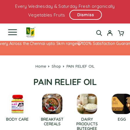
Every Wednesday & Saturday Fresh organically
Dismiss
Vegetables Fruits
very Across the Chennai upto 5km range
100% Satisfaction Guarant
Home
Shop
PAIN RELIEF OIL
PAIN RELIEF OIL
BODY CARE
BREAKFAST
DAIRY
EGG
CEREALS
PRODUCTS
BUTEGHEE