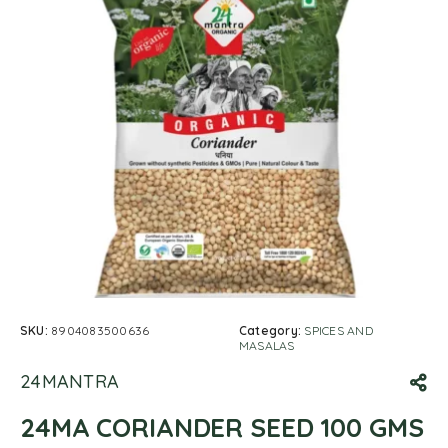
SKU:
8904083500636
Category:
SPICES AND
MASALAS
24MANTRA
24MA CORIANDER SEED 100 GMS