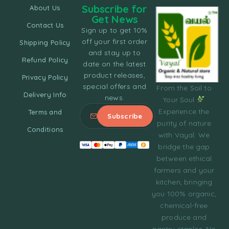
Subscribe for
About Us
Get News
Contact Us
Sign up to get 10%
off your first order
Shipping Policy
and stay up to
Refund Policy
date on the latest
product releases,
Privacy Policy
special offers and
From the Soil to
Delivery Info
news.
Your Soul
Experience the
Terms and
purity of nature
Conditions
with Vayal. We
bridge the gap
between ethical
farmers and your
kitchen, bringing
you 100% organic,
chemical-free
produce and