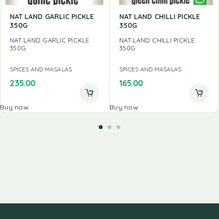
NAT LAND GARLIC PICKLE
NAT LAND CHILLI PICKLE
350G
350G
NAT LAND GARLIC PICKLE
NAT LAND CHILLI PICKLE
350G
350G
SPICES AND MASALAS
SPICES AND MASALAS
235.00
165.00
Buy now
Buy now