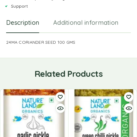
Support
Description
Additional information
R
24MA CORIANDER SEED 100 GMS
Related Products