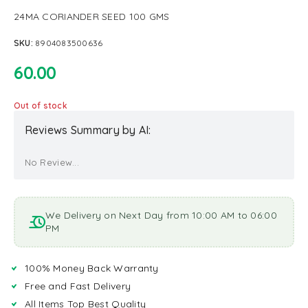
24MA CORIANDER SEED 100 GMS
SKU:
8904083500636
60.00
Out of stock
Reviews Summary by AI:
No Review...
We Delivery on Next Day from 10:00 AM to 06:00
PM
100% Money Back Warranty
Free and Fast Delivery
All Items Top Best Quality