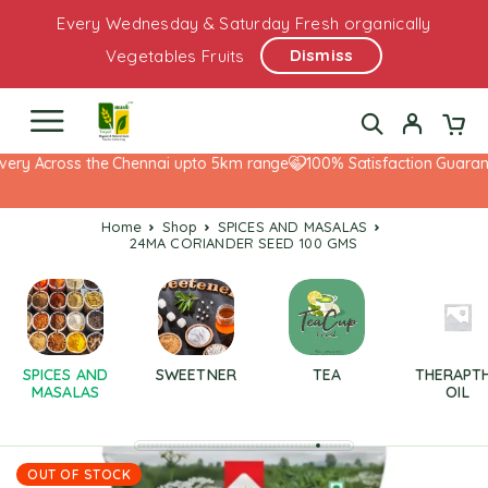
Every Wednesday & Saturday Fresh organically
Dismiss
Vegetables Fruits
ery Across the Chennai upto 5km range
100% Satisfaction Guarante
Home
Shop
SPICES AND MASALAS
24MA CORIANDER SEED 100 GMS
SPICES AND
SWEETNER
TEA
THERAPT
MASALAS
OIL
OUT OF STOCK