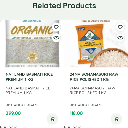
Related Products
NAT LAND BASMATI RICE
24MA SONAMASURI RAW
PREMIUM 1 KG
RICE POLISHED 1 KG
NAT LAND BASMATI RICE
24MA SONAMASURI RAW
PREMIUM 1 KG
RICE POLISHED 1 KG
RICE AND CEREALS
RICE AND CEREALS
299.00
118.00
Buy now
Buy now