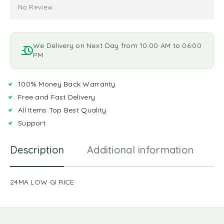
No Review...
We Delivery on Next Day from 10:00 AM to 06:00
PM
100% Money Back Warranty
Free and Fast Delivery
All Items Top Best Quality
Support
Description
Additional information
R
24MA LOW GI RICE