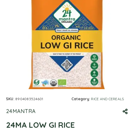
SKU:
8904083524601
Category:
RICE AND CEREALS
24MANTRA
24MA LOW GI RICE