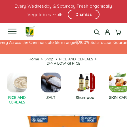
Every Wednesday & Saturday Fresh organically
Dismiss
Vegetables Fruits
ery Across the Chennai upto 5km range
100% Satisfaction Guarante
Home
Shop
RICE AND CEREALS
24MA LOW GI RICE
RICE AND
SALT
Shampoo
SKIN CAR
CEREALS