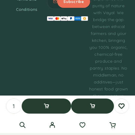
purity of nature
Conditions
with Vayal. We
bridge the gap
between ethical
farmers and your
kitchen, bringing
you 100% organic,
chemical-free
produce and
pantry staples. No
middleman, no
additives—just
honest food grown
the way nature
intended.
© 2023 Tasty Daily
Add To Cart
Buy Now
Grocery WordPress
Theme