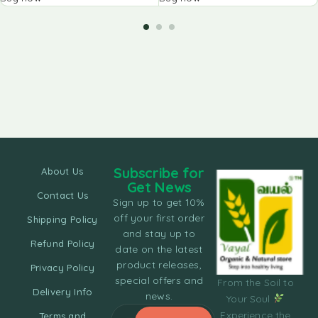
Subscribe for
About Us
Get News
Contact Us
Sign up to get 10%
off your first order
Shipping Policy
and stay up to
Refund Policy
date on the latest
product releases,
Privacy Policy
special offers and
From the Soil to
Delivery Info
news.
Your Soul
Experience the
Terms and