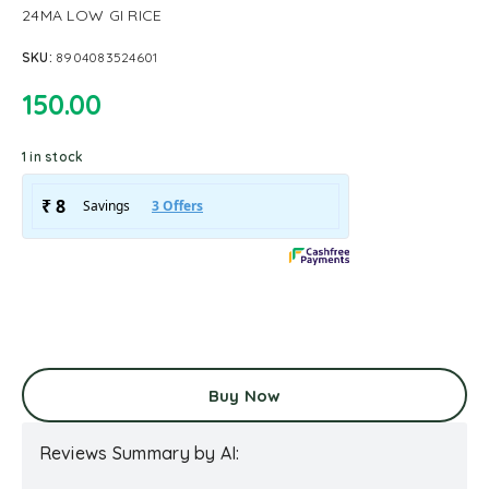
24MA LOW GI RICE
SKU:
8904083524601
150.00
1 in stock
Buy Now
Reviews Summary by AI: