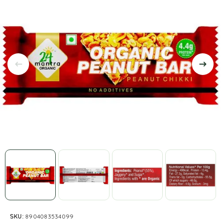
SKU:
8904083534099