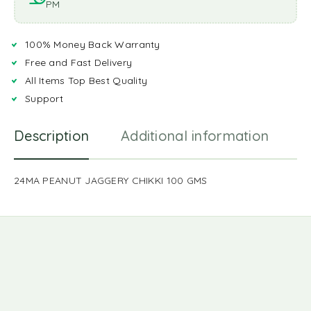
PM
100% Money Back Warranty
Free and Fast Delivery
All Items Top Best Quality
Support
Description
Additional information
R
24MA PEANUT JAGGERY CHIKKI 100 GMS