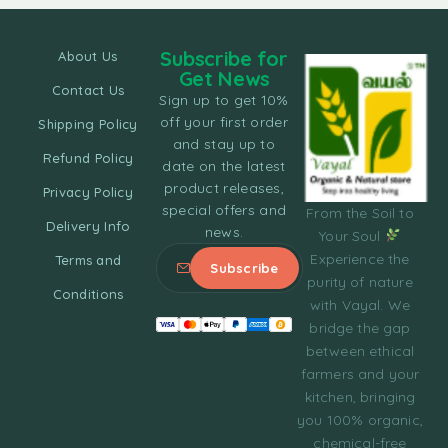
Subscribe for
About Us
Get News
Contact Us
Sign up to get 10%
off your first order
Shipping Policy
and stay up to
Refund Policy
date on the latest
product releases,
Privacy Policy
special offers and
From the Soil to
Delivery Info
news.
Your Soul
Experience the
Terms and
purity of nature
Conditions
with Vayal. We
bridge the gap
between ethical
farmers and your
kitchen, bringing
you 100% organic,
chemical-free