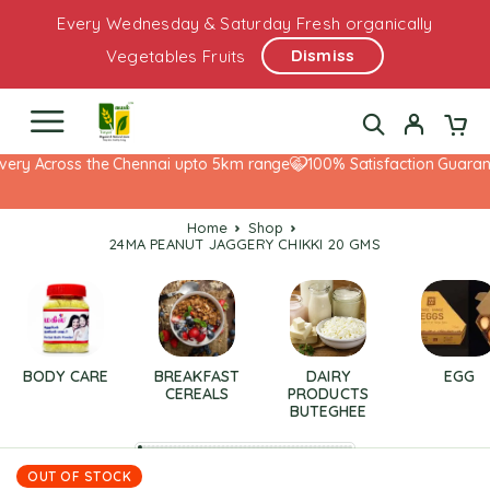
Every Wednesday & Saturday Fresh organically
Dismiss
Vegetables Fruits
very Across the Chennai upto 5km range
100% Satisfaction Guarante
Home
Shop
24MA PEANUT JAGGERY CHIKKI 20 GMS
BODY CARE
BREAKFAST
DAIRY
EGG
CEREALS
PRODUCTS
BUTEGHEE
OUT OF STOCK