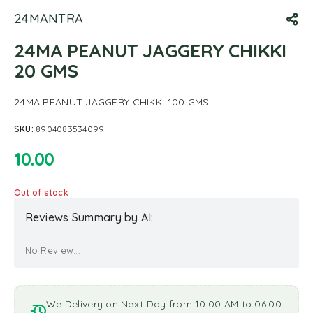
24MANTRA
24MA PEANUT JAGGERY CHIKKI
20 GMS
24MA PEANUT JAGGERY CHIKKI 100 GMS
SKU:
8904083534099
10.00
Out of stock
Reviews Summary by AI:
No Review...
We Delivery on Next Day from 10:00 AM to 06:00