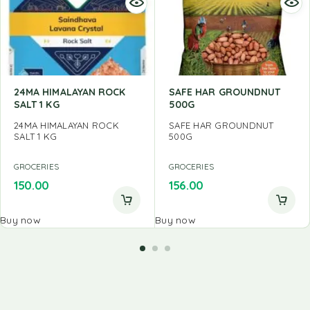
24MA HIMALAYAN ROCK
SAFE HAR GROUNDNUT
SALT 1 KG
500G
24MA HIMALAYAN ROCK
SAFE HAR GROUNDNUT
SALT 1 KG
500G
GROCERIES
GROCERIES
150.00
156.00
Buy now
Buy now