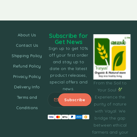
Subscribe for
About Us
Get News
Contact Us
Sign up to get 10%
off your first order
Shipping Policy
and stay up to
Refund Policy
date on the latest
product releases,
Privacy Policy
special offers and
From the Soil to
Delivery Info
news.
Your Soul
Experience the
Terms and
purity of nature
Conditions
with Vayal. We
bridge the gap
between ethical
farmers and your