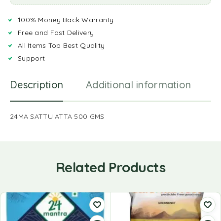
100% Money Back Warranty
Free and Fast Delivery
All Items Top Best Quality
Support
Description
Additional information
R
24MA SATTU ATTA 500 GMS
Related Products