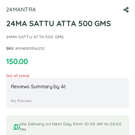
24MANTRA
24MA SATTU ATTA 500 GMS
24MA SATTU ATTA 500 GMS
SKU:
8904083506232
150.00
Out of stock
Reviews Summary by AI:
No Review...
We Delivery on Next Day from 10:00 AM to 06:00
PM