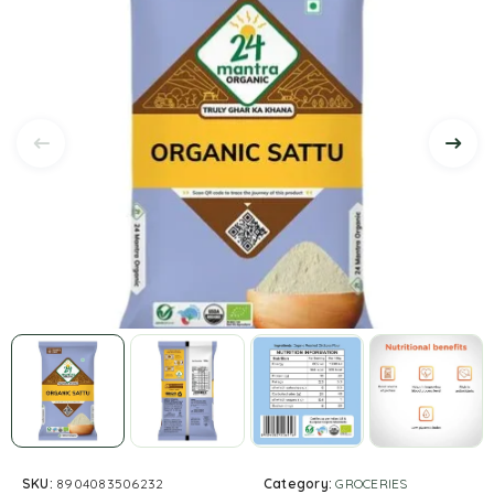
SKU:
8904083506232
Category:
GROCERIES