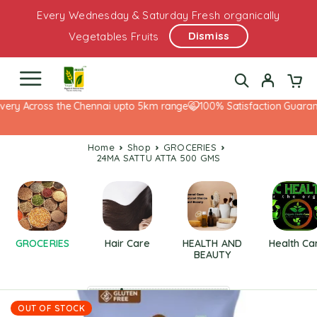
Every Wednesday & Saturday Fresh organically
Dismiss
Vegetables Fruits
very Across the Chennai upto 5km range
100% Satisfaction Guarant
Home
Shop
GROCERIES
24MA SATTU ATTA 500 GMS
GROCERIES
Hair Care
HEALTH AND
Health Ca
BEAUTY
OUT OF STOCK