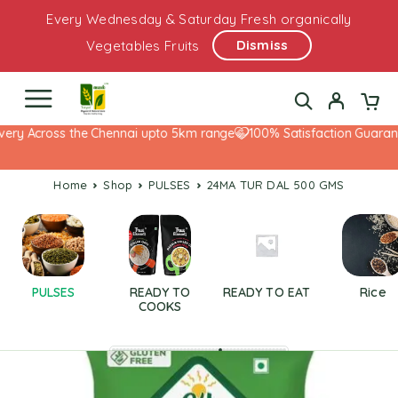
Every Wednesday & Saturday Fresh organically
Dismiss
Vegetables Fruits
ery Across the Chennai upto 5km range
100% Satisfaction Guarante
Home
Shop
PULSES
24MA TUR DAL 500 GMS
PULSES
READY TO
READY TO EAT
Rice
COOKS