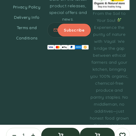
product releases,
Privacy Policy
special offers and
From the Soil to
Delivery Info
news.
Your Soul
Experience the
Terms and
purity of nature
Conditions
with Vayal. We
bridge the gap
between ethical
farmers and your
kitchen, bringing
you 100% organic,
chemical-free
produce and
pantry staples. No
middleman, no
additives—just
honest food grown
the way nature
intended.