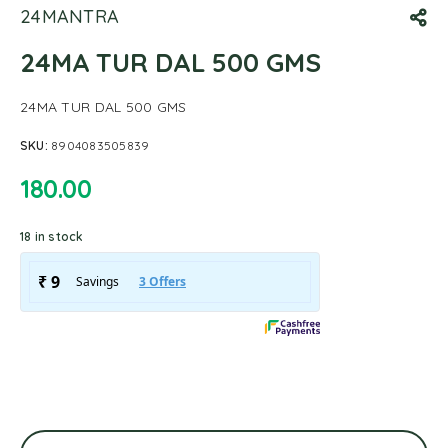
24MANTRA
24MA TUR DAL 500 GMS
24MA TUR DAL 500 GMS
SKU:
8904083505839
180.00
18 in stock