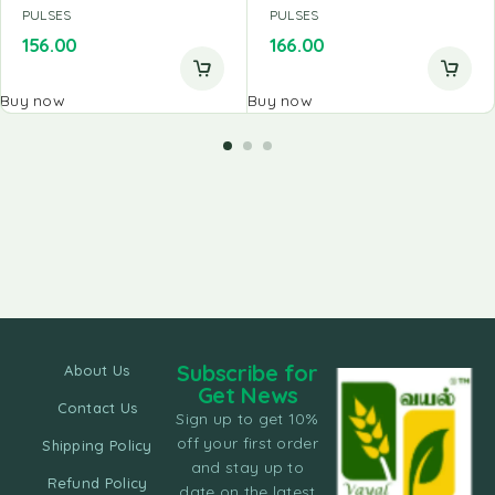
PULSES
PULSES
156.00
166.00
Buy now
Buy now
Subscribe for
About Us
Get News
Contact Us
Sign up to get 10%
off your first order
Shipping Policy
and stay up to
Refund Policy
date on the latest