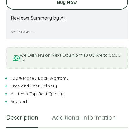
Buy Now
Reviews Summary by AI:
No Review...
We Delivery on Next Day from 10:00 AM to 06:00
PM
100% Money Back Warranty
Free and Fast Delivery
All Items Top Best Quality
Support
Description
Additional information
R