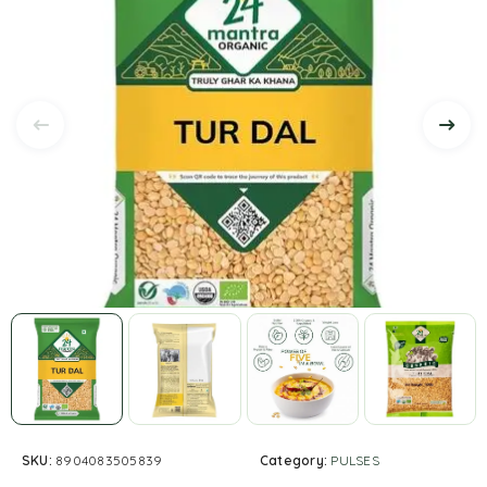
SKU:
8904083505839
Category:
PULSES