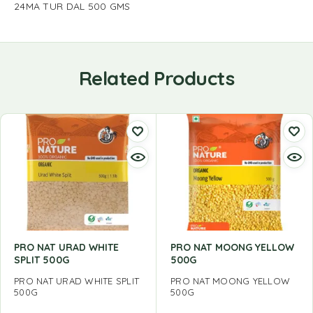
24MA TUR DAL 500 GMS
Related Products
PRO NAT URAD WHITE
PRO NAT MOONG YELLOW
SPLIT 500G
500G
PRO NAT URAD WHITE SPLIT
PRO NAT MOONG YELLOW
500G
500G