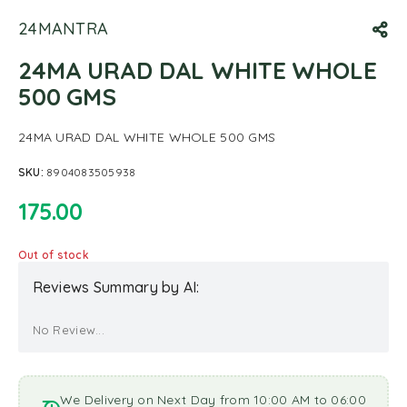
24MANTRA
24MA URAD DAL WHITE WHOLE
500 GMS
24MA URAD DAL WHITE WHOLE 500 GMS
SKU:
8904083505938
175.00
Out of stock
Reviews Summary by AI:
No Review...
We Delivery on Next Day from 10:00 AM to 06:00