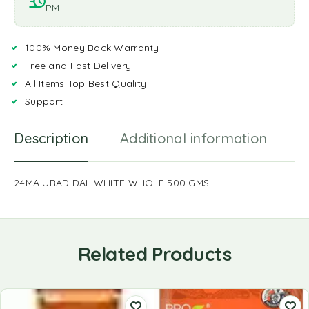
PM
100% Money Back Warranty
Free and Fast Delivery
All Items Top Best Quality
Support
Description
Additional information
R
24MA URAD DAL WHITE WHOLE 500 GMS
Related Products