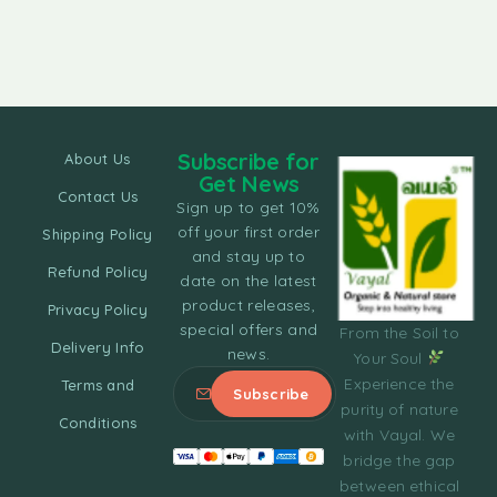
Subscribe for
About Us
Get News
Contact Us
Sign up to get 10%
off your first order
Shipping Policy
and stay up to
Refund Policy
date on the latest
product releases,
Privacy Policy
special offers and
From the Soil to
Delivery Info
news.
Your Soul
Experience the
Terms and
purity of nature
Conditions
with Vayal. We
bridge the gap
between ethical