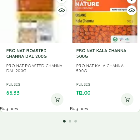
PRO NAT ROASTED
PRO NAT KALA CHANNA
CHANNA DAL 200G
500G
PRO NAT ROASTED CHANNA
PRO NAT KALA CHANNA
DAL 200G
500G
PULSES
PULSES
66.33
112.00
Buy now
Buy now