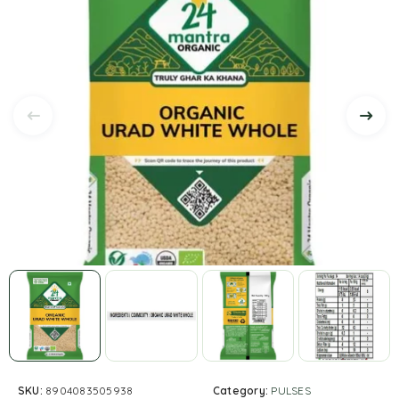
SKU:
8904083505938
Category:
PULSES