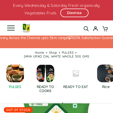
Every Wednesday & Saturday Fresh organically
Dismiss
Vegetables Fruits
very Across the Chennai upto 5km range
100% Satisfaction Guarante
Home
Shop
PULSES
24MA URAD DAL WHITE WHOLE 500 GMS
PULSES
READY TO
READY TO EAT
Rice
COOKS
OUT OF STOCK