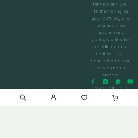
farmers and your
kitchen, bringing
you 100% organic,
chemical-free
produce and
pantry staples. No
middleman, no
additives—just
honest food grown
the way nature
intended.
© 2023 Tasty Daily
Grocery WordPress
Theme