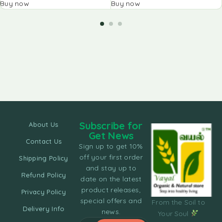
Buy now
Buy now
Subscribe for
About Us
Get News
Contact Us
Sign up to get 10%
off your first order
Shipping Policy
and stay up to
Refund Policy
date on the latest
product releases,
Privacy Policy
special offers and
From the Soil to
Delivery Info
news.
Your Soul