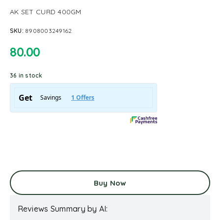
AK SET CURD 400GM
SKU:
8908003249162
80.00
36 in stock
Buy Now
Reviews Summary by AI: