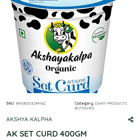
SKU:
8908003249162
Category:
DAIRY PRODUCTS
BUTEGHEE
AKSHYA KALPHA
AK SET CURD 400GM