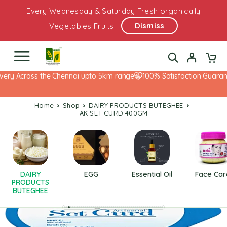
Every Wednesday & Saturday Fresh organically
Dismiss
Vegetables Fruits
ery Across the Chennai upto 5km range
100% Satisfaction Guarante
Home
Shop
DAIRY PRODUCTS BUTEGHEE
AK SET CURD 400GM
DAIRY
EGG
Essential Oil
Face Car
PRODUCTS
BUTEGHEE