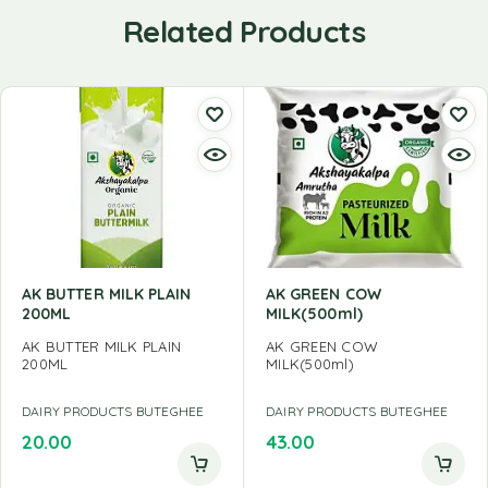
Related Products
AK BUTTER MILK PLAIN
AK GREEN COW
200ML
MILK(500ml)
AK BUTTER MILK PLAIN
AK GREEN COW
200ML
MILK(500ml)
DAIRY PRODUCTS BUTEGHEE
DAIRY PRODUCTS BUTEGHEE
20.00
43.00