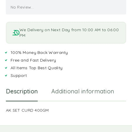
No Review...
We Delivery on Next Day from 10:00 AM to 06:00
PM
100% Money Back Warranty
Free and Fast Delivery
All Items Top Best Quality
Support
Description
Additional information
R
AK SET CURD 400GM