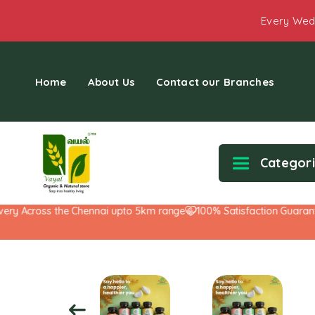
Every Wed
Home
About Us
Contact our Branches
Categor
y Across the Chennai upto 5km range
100% Satisfaction Guarantee!