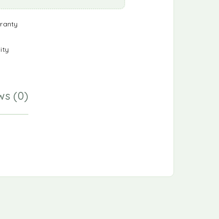
ranty
ity
ws (0)