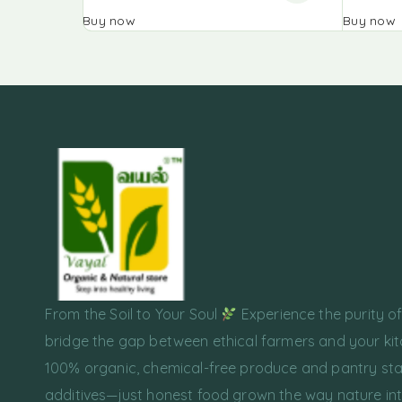
Buy now
Buy now
From the Soil to Your Soul
Experience the purity o
bridge the gap between ethical farmers and your kit
100% organic, chemical-free produce and pantry sta
additives—just honest food grown the way nature in