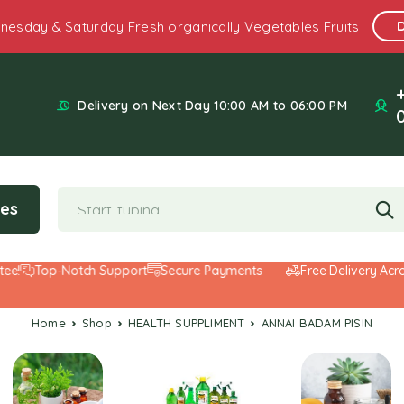
nesday & Saturday Fresh organically Vegetables Fruits
Delivery on Next Day 10:00 AM to 06:00 PM
ies
Top-Notch Support
Secure Payments
Free Delivery Across 
Home
Shop
HEALTH SUPPLIMENT
ANNAI BADAM PISIN