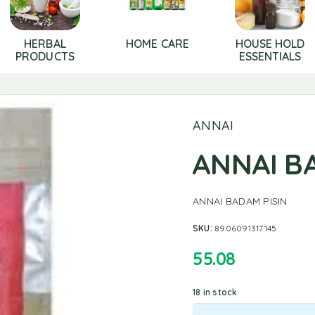
HERBAL
HOME CARE
HOUSE HOLD
PRODUCTS
ESSENTIALS
ANNAI
ANNAI B
ANNAI BADAM PISIN
SKU:
8906091317145
55.08
18 in stock