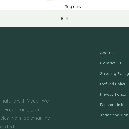
Buy now
About Us
Contact Us
Shipping Policy
Refund Policy
Privacy Policy
f nature with Vayal. We
Delivery Info
chen, bringing you
Terms and Cond
ples. No middleman, no
tended.