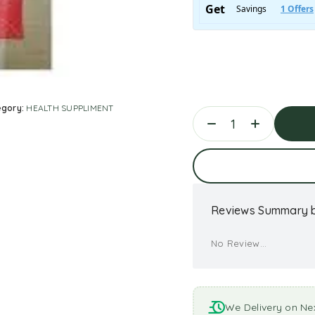
egory:
HEALTH SUPPLIMENT
Ad
Reviews Summary b
No Review...
We Delivery on Ne