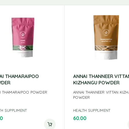
AI THAMARAIPOO
ANNAI THANNEER VITTA
DER
KIZHANGU POWDER
I THAMARAIPOO POWDER
ANNAI THANNEER VITTAN KIZ
POWDER
TH SUPPLIMENT
HEALTH SUPPLIMENT
00
60.00