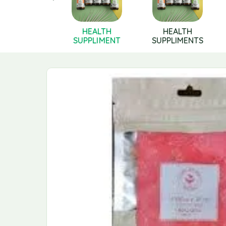
Health
HEALTH
HEALTH
pplements
SUPPLIMENT
SUPPLIMENTS