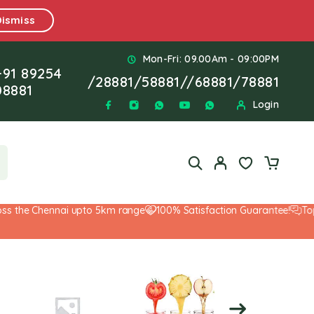
Dismiss
Mon-Fri: 09.00Am - 09:00PM
+91 89254
/
28881
/
58881
//
68881
/
78881
08881
Login
the Chennai upto 5km range
100% Satisfaction Guarantee!
Top-No