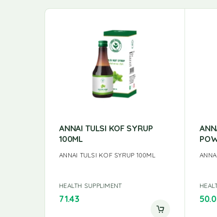
ANNAI TULSI KOF SYRUP
ANN
100ML
POW
ANNAI TULSI KOF SYRUP 100ML
ANNA
HEALTH SUPPLIMENT
HEAL
71.43
50.