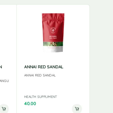
N
ANNAI RED SANDAL
ANNAI 
ANNAI RED SANDAL
ANNAI TH
HANGU
HEALTH SUPPLIMENT
HEALTH S
40.00
40.00