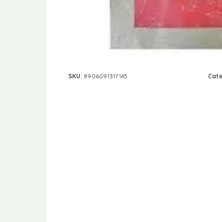
SKU:
8906091317145
Cat