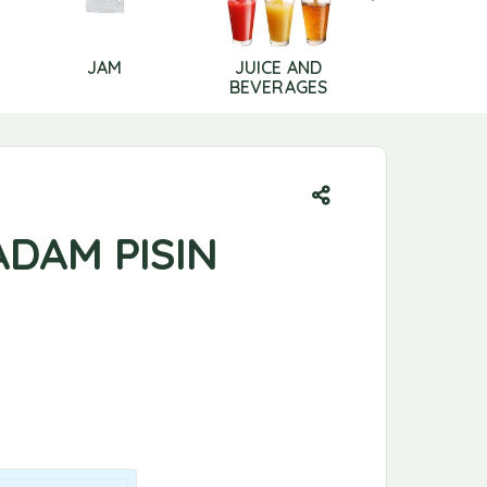
JAM
JUICE AND
LIP CAR
BEVERAGES
ADAM PISIN