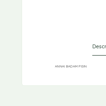
Descr
ANNAI BADAM PISIN