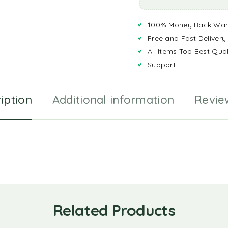
100% Money Back War
Free and Fast Delivery
All Items Top Best Qual
Support
iption
Additional information
Revie
Related Products