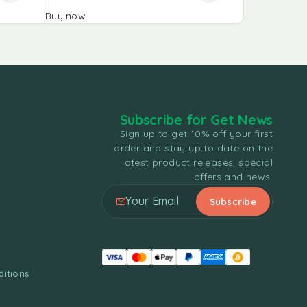
Buy now
Buy now
Subscribe for Get News
Sign up to get 10% off your first
order and stay up to date on the
latest product releases, special
offers and news.
itions