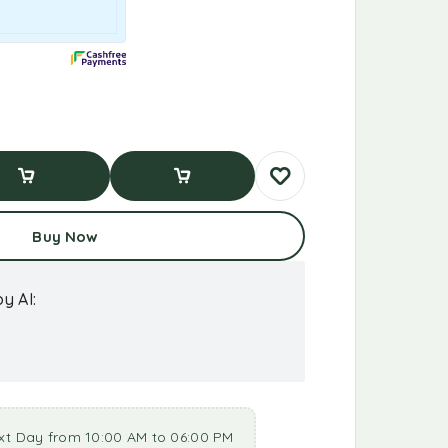
d To Cart
Buy Now
Buy Now
y AI:
xt Day from 10:00 AM to 06:00 PM