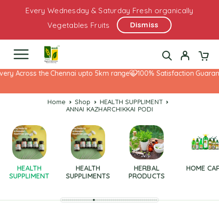
Every Wednesday & Saturday Fresh organically
Dismiss
Vegetables Fruits
very Across the Chennai upto 5km range
100% Satisfaction Guarante
Home
Shop
HEALTH SUPPLIMENT
ANNAI KAZHARCHIKKAI PODI
HEALTH
HEALTH
HERBAL
HOME CA
SUPPLIMENT
SUPPLIMENTS
PRODUCTS