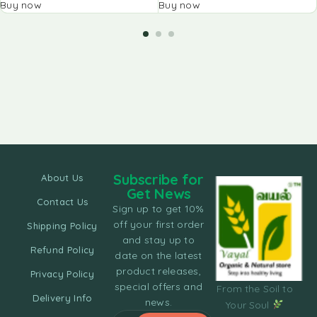
Buy now
Buy now
Subscribe for
About Us
Get News
Contact Us
Sign up to get 10%
off your first order
Shipping Policy
and stay up to
Refund Policy
date on the latest
product releases,
Privacy Policy
special offers and
From the Soil to
Delivery Info
news.
Your Soul