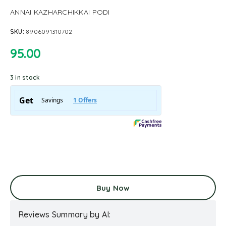
ANNAI KAZHARCHIKKAI PODI
SKU:
8906091310702
95.00
3 in stock
Buy Now
Reviews Summary by AI: