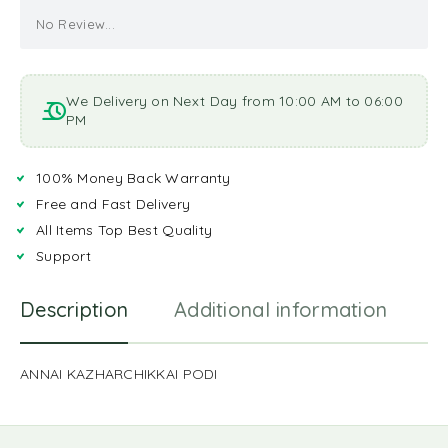
No Review...
We Delivery on Next Day from 10:00 AM to 06:00
PM
100% Money Back Warranty
Free and Fast Delivery
All Items Top Best Quality
Support
Description
Additional information
R
ANNAI KAZHARCHIKKAI PODI