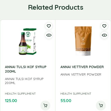
Related Products
ANNAI TULSI KOF SYRUP
ANNAI VETTIVER POWDER
200ML
ANNAI VETTIVER POWDER
ANNAI TULSI KOF SYRUP
200ML
HEALTH SUPPLIMENT
HEALTH SUPPLIMENT
125.00
55.00