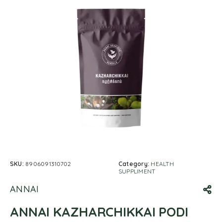
SKU:
8906091310702
Category:
HEALTH
SUPPLIMENT
ANNAI
ANNAI KAZHARCHIKKAI PODI