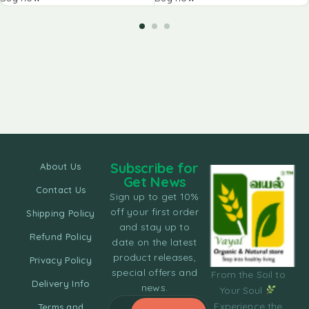
Subscribe for
About Us
Get News
Contact Us
Sign up to get 10%
off your first order
Shipping Policy
and stay up to
Refund Policy
date on the latest
product releases,
Privacy Policy
special offers and
From the Soil to
Delivery Info
news.
Your Soul
Experience the
Terms and