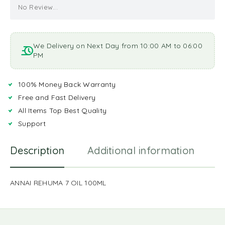
No Review...
We Delivery on Next Day from 10:00 AM to 06:00
PM
100% Money Back Warranty
Free and Fast Delivery
All Items Top Best Quality
Support
Description
Additional information
R
ANNAI REHUMA 7 OIL 100ML