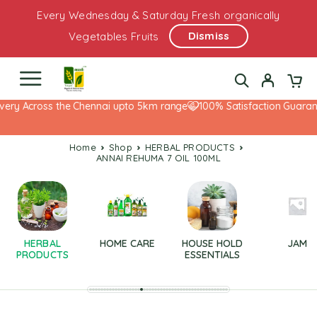
Every Wednesday & Saturday Fresh organically
Dismiss
Vegetables Fruits
very Across the Chennai upto 5km range
100% Satisfaction Guarante
Home
Shop
HERBAL PRODUCTS
ANNAI REHUMA 7 OIL 100ML
HERBAL
HOME CARE
HOUSE HOLD
JAM
PRODUCTS
ESSENTIALS