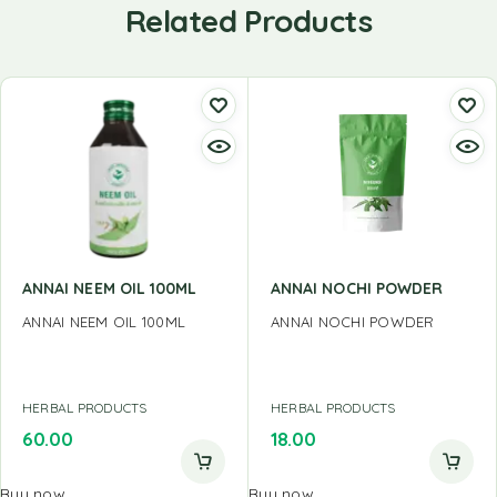
Related Products
ANNAI NEEM OIL 100ML
ANNAI NOCHI POWDER
ANNAI NEEM OIL 100ML
ANNAI NOCHI POWDER
HERBAL PRODUCTS
HERBAL PRODUCTS
60.00
18.00
Buy now
Buy now