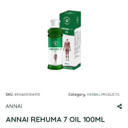
SKU:
8906091314915
Category:
HERBAL PRODUCTS
ANNAI
ANNAI REHUMA 7 OIL 100ML