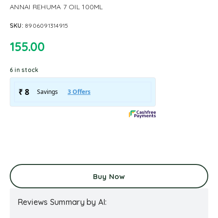
ANNAI REHUMA 7 OIL 100ML
SKU:
8906091314915
155.00
6 in stock
Buy Now
Reviews Summary by AI: