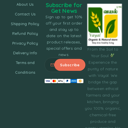
Subscribe for
About Us
Get News
Contact Us
Sign up to get 10%
off your first order
Shipping Policy
and stay up to
Refund Policy
date on the latest
product releases,
Privacy Policy
special offers and
From the Soil to
Delivery Info
news.
Your Soul
Experience the
Terms and
purity of nature
Conditions
with Vayal. We
bridge the gap
between ethical
farmers and your
kitchen, bringing
you 100% organic,
chemical-free
produce and