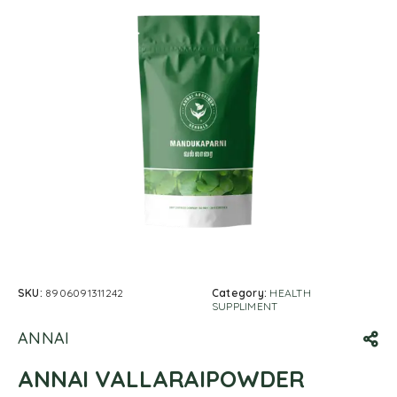
SKU:
8906091311242
Category:
HEALTH
SUPPLIMENT
ANNAI
ANNAI VALLARAIPOWDER