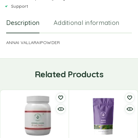
Support
Description
Additional information
R
ANNAI VALLARAIPOWDER
Related Products