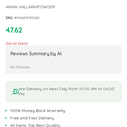
ANNAI VALLARAIPOWDER
SKU:
8906091311242
47.62
Out of stock
Reviews Summary by AI:
No Review...
We Delivery on Next Day from 10:00 AM to 06:00
PM
100% Money Back Warranty
Free and Fast Delivery
All Items Top Best Quality