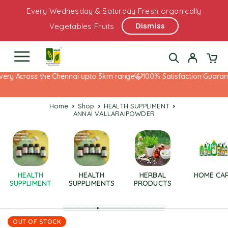
Every Wednesday & Saturday Fresh organically
Dismiss
Vegetables Fruits
ery Across the Chennai upto 5km range
100% Satisfaction Guarante
Home
Shop
HEALTH SUPPLIMENT
ANNAI VALLARAIPOWDER
HEALTH
HEALTH
HERBAL
HOME CA
SUPPLIMENT
SUPPLIMENTS
PRODUCTS
OUT OF STOCK