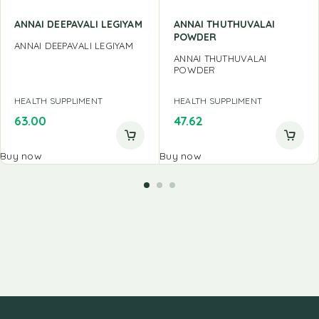
ANNAI DEEPAVALI LEGIYAM
ANNAI THUTHUVALAI
POWDER
ANNAI DEEPAVALI LEGIYAM
ANNAI THUTHUVALAI
POWDER
HEALTH SUPPLIMENT
HEALTH SUPPLIMENT
63.00
47.62
Buy now
Buy now