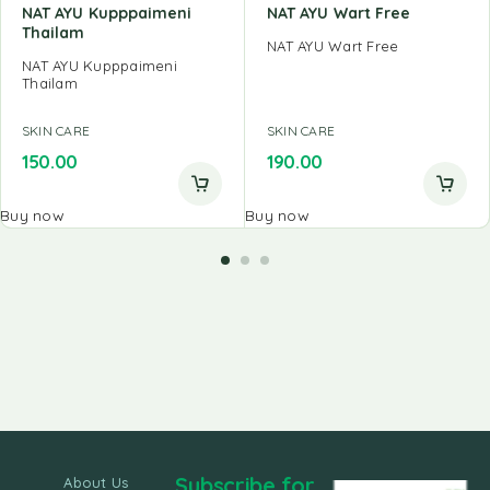
NAT AYU Kupppaimeni
NAT AYU Wart Free
Thailam
NAT AYU Wart Free
NAT AYU Kupppaimeni
Thailam
SKIN CARE
SKIN CARE
150.00
190.00
Buy now
Buy now
Subscribe for
About Us