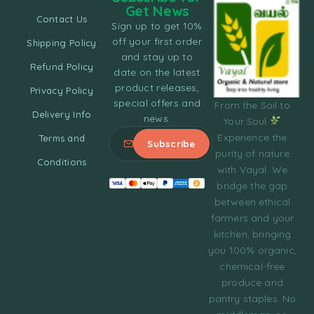
Get News
Contact Us
Sign up to get 10%
off your first order
Shipping Policy
and stay up to
Refund Policy
date on the latest
product releases,
Privacy Policy
special offers and
From the Soil to
Delivery Info
news.
Your Soul
Experience the
Terms and
purity of nature
Conditions
with Vayal. We
bridge the gap
between ethical
farmers and your
kitchen, bringing
you 100% organic,
chemical-free
produce and
pantry staples. No