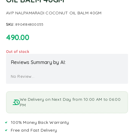
AVP NALPAMARADI COCONUT OIL BALM 40GM
SKU:
8904184800055
490.00
Out of stock
Reviews Summary by AI:
No Review...
We Delivery on Next Day from 10:00 AM to 06:00
PM
100% Money Back Warranty
Free and Fast Delivery