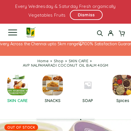
Every Wednesday & Saturday Fresh organically
Dismiss
Vegetables Fruits
ery Across the Chennai upto 5km range
100% Satisfaction Guarante
Home
Shop
SKIN CARE
AVP NALPAMARADI COCONUT OIL BALM 40GM
SKIN CARE
SNACKS
SOAP
Spices
OUT OF STOCK