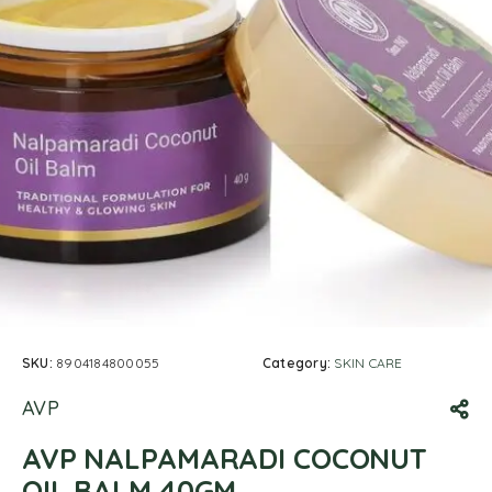
SKU:
8904184800055
Category:
SKIN CARE
AVP
AVP NALPAMARADI COCONUT
OIL BALM 40GM