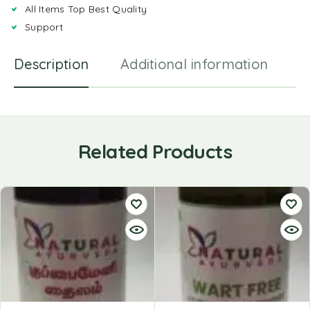
All Items Top Best Quality
Support
Description
Additional information
R
Related Products