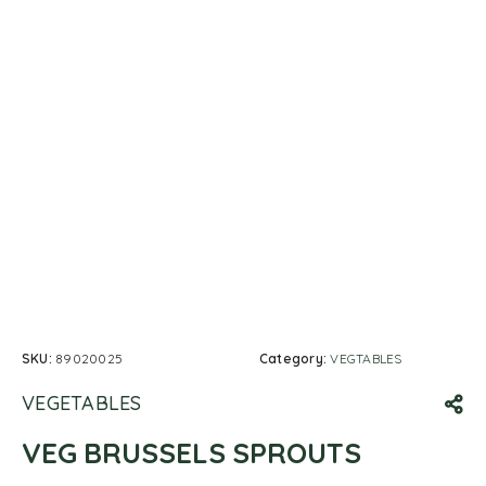
SKU:
89020025
Category:
VEGTABLES
VEGETABLES
VEG BRUSSELS SPROUTS