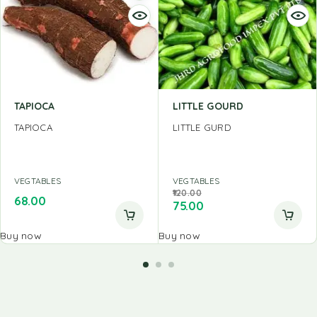
TAPIOCA
LITTLE GOURD
TAPIOCA
LITTLE GURD
VEGTABLES
VEGTABLES
120.00
68.00
75.00
Buy now
Buy now