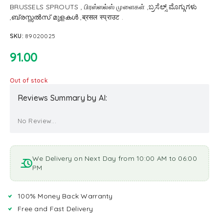
BRUSSELS SPROUTS , பிரஸ்ஸல்ஸ் முளைகள் ,ಬ್ರಸೆಲ್ಸ್ ಮೊಗ್ಗುಗಳು
,ബ്രസ്സൽസ് മുളകൾ ,ब्रसल स्प्राउट .
SKU:
89020025
91.00
Out of stock
Reviews Summary by AI:
No Review...
We Delivery on Next Day from 10:00 AM to 06:00
PM
100% Money Back Warranty
Free and Fast Delivery