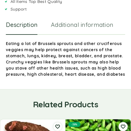
All Items Top Best Quality
Support
Description
Additional information
R
Eating a lot of Brussels sprouts and other cruciferous
veggies may help protect against cancers of the
stomach, lungs, kidney, breast, bladder, and prostate.
Crunchy veggies like Brussels sprouts may also help
you stave off other health issues, such as high blood
pressure, high cholesterol, heart disease, and diabetes
Related Products
-38%