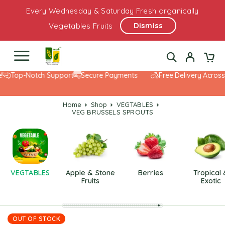
Every Wednesday & Saturday Fresh organically
Dismiss
Vegetables Fruits
Top-Notch Support
Secure Payments
Free Delivery Across
Home
Shop
VEGTABLES
VEG BRUSSELS SPROUTS
VEGTABLES
Apple & Stone
Berries
Tropical
Fruits
Exotic
OUT OF STOCK