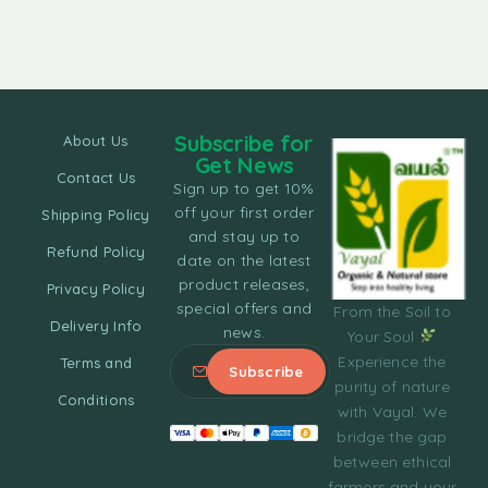
Subscribe for
About Us
Get News
Contact Us
Sign up to get 10%
off your first order
Shipping Policy
and stay up to
Refund Policy
date on the latest
product releases,
Privacy Policy
special offers and
From the Soil to
Delivery Info
news.
Your Soul
Experience the
Terms and
purity of nature
Conditions
with Vayal. We
bridge the gap
between ethical
farmers and your