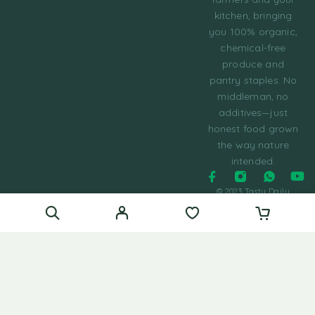
kitchen, bringing
you 100% organic,
chemical-free
produce and
pantry staples. No
middleman, no
additives—just
honest food grown
the way nature
intended.
© 2023 Tasty Daily
Grocery WordPress
Theme