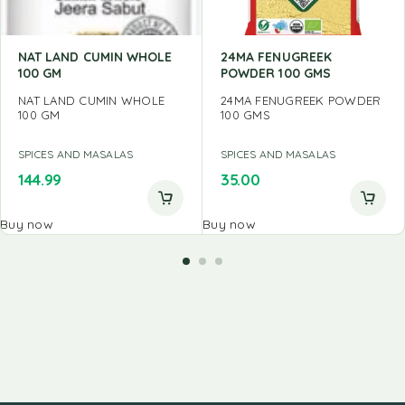
NAT LAND CUMIN WHOLE
24MA FENUGREEK
100 GM
POWDER 100 GMS
NAT LAND CUMIN WHOLE
24MA FENUGREEK POWDER
100 GM
100 GMS
SPICES AND MASALAS
SPICES AND MASALAS
144.99
35.00
Buy now
Buy now