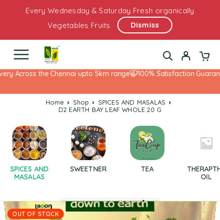
Every Wednesday & Saturday Fresh organically
Dismiss
Vegetables Fruits
ery Across the Chennai upto 5km range
100% Satisfaction Guarante
Home
Shop
SPICES AND MASALAS
D2 EARTH BAY LEAF WHOLE 20 G
SPICES AND
SWEETNER
TEA
THERAPT
MASALAS
OIL
OUT OF STOCK