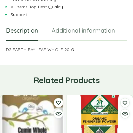
All Items Top Best Quality
Support
Description
Additional information
R
D2 EARTH BAY LEAF WHOLE 20 G
Related Products