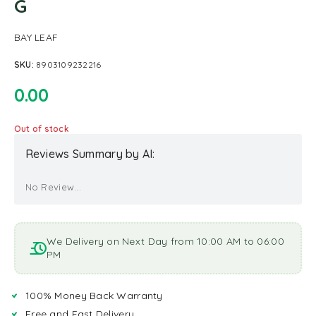
G
BAY LEAF
SKU:
8903109232216
0.00
Out of stock
Reviews Summary by AI:
No Review...
We Delivery on Next Day from 10:00 AM to 06:00
PM
100% Money Back Warranty
Free and Fast Delivery