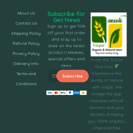
Subscribe for
About Us
Get News
Contact Us
Sign up to get 10%
off your first order
Shipping Policy
and stay up to
Refund Policy
date on the latest
product releases,
Privacy Policy
special offers and
From the Soil to
Delivery Info
news.
Your Soul
Experience the
Terms and
purity of nature
Conditions
with Vayal. We
bridge the gap
between ethical
farmers and your
kitchen, bringing
you 100% organic,
chemical-free