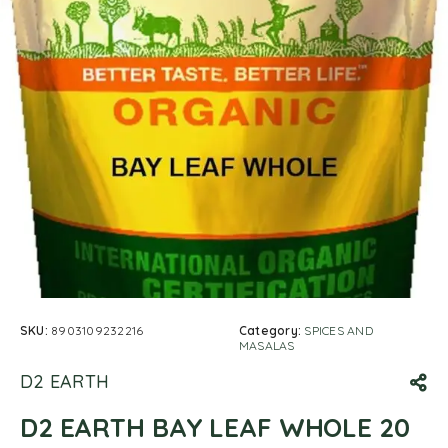
SKU:
8903109232216
Category:
SPICES AND
MASALAS
D2 EARTH
D2 EARTH BAY LEAF WHOLE 20