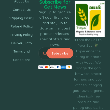
Subscribe for
About Us
Get News
Contact Us
Sign up to get 10%
off your first order
Shipping Policy
and stay up to
Refund Policy
date on the latest
product releases,
Privacy Policy
special offers and
From the Soil to
Delivery Info
news.
Your Soul
Experience the
Terms and
purity of nature
Conditions
with Vayal. We
bridge the gap
between ethical
farmers and your
kitchen, bringing
you 100% organic,
chemical-free
produce and
pantry staples. No