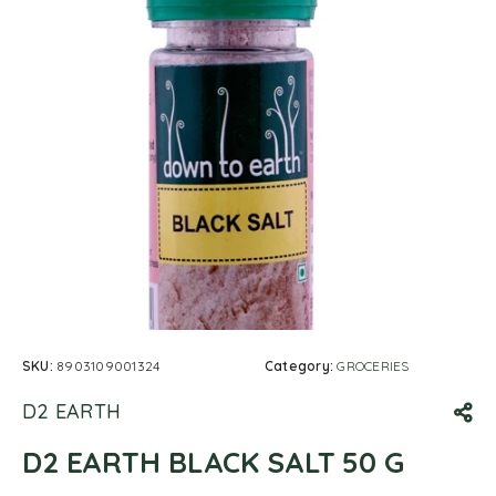
SKU:
8903109001324
Category:
GROCERIES
D2 EARTH
D2 EARTH BLACK SALT 50 G