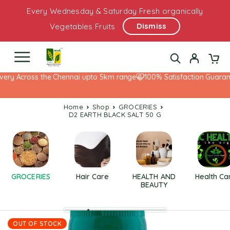
Every Wednesday & Saturday Fresh organically
Dismiss
Vegetables Fruits
very Across the Chennai upto 5km range
100% Satisfaction Guarant
Home
Shop
GROCERIES
D2 EARTH BLACK SALT 50 G
GROCERIES
Hair Care
HEALTH AND
Health Ca
BEAUTY
OUT OF STOCK