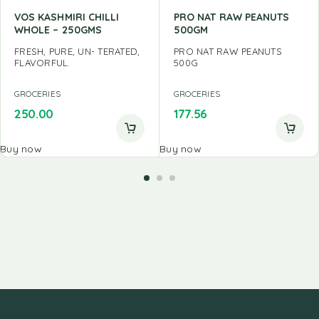
VOS KASHMIRI CHILLI
PRO NAT RAW PEANUTS
WHOLE – 250GMS
500GM
FRESH, PURE, UN- TERATED,
PRO NAT RAW PEANUTS
FLAVORFUL.
500G
GROCERIES
GROCERIES
250.00
177.56
Buy now
Buy now