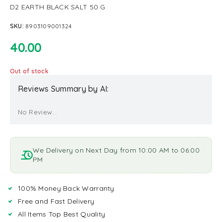
D2 EARTH BLACK SALT 50 G
SKU:
8903109001324
40.00
Out of stock
Reviews Summary by AI:
No Review...
We Delivery on Next Day from 10:00 AM to 06:00
PM
100% Money Back Warranty
Free and Fast Delivery
All Items Top Best Quality