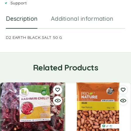
Support
Description
Additional information
R
D2 EARTH BLACK SALT 50 G
Related Products