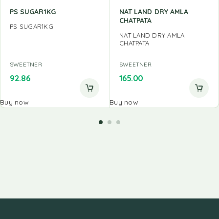
PS SUGAR1KG
NAT LAND DRY AMLA
CHATPATA
PS SUGAR1KG
NAT LAND DRY AMLA
CHATPATA
SWEETNER
SWEETNER
92.86
165.00
Buy now
Buy now