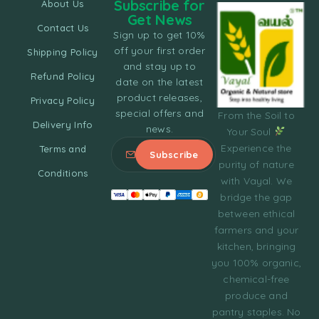
Subscribe for
About Us
Get News
Contact Us
Sign up to get 10%
off your first order
Shipping Policy
and stay up to
Refund Policy
date on the latest
product releases,
Privacy Policy
special offers and
From the Soil to
Delivery Info
news.
Your Soul
Experience the
Terms and
purity of nature
Conditions
with Vayal. We
bridge the gap
between ethical
farmers and your
kitchen, bringing
you 100% organic,
chemical-free
produce and
pantry staples. No