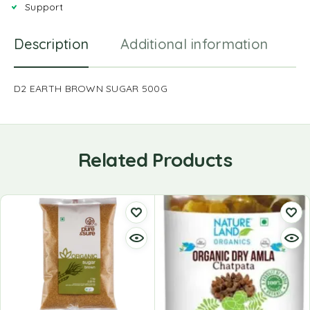
Support
Description
Additional information
R
D2 EARTH BROWN SUGAR 500G
Related Products