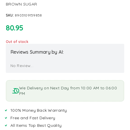
BROWN SUGAR
SKU:
8903109159858
80.95
Out of stock
Reviews Summary by AI:
No Review...
We Delivery on Next Day from 10:00 AM to 06:00
PM
100% Money Back Warranty
Free and Fast Delivery
All Items Top Best Quality