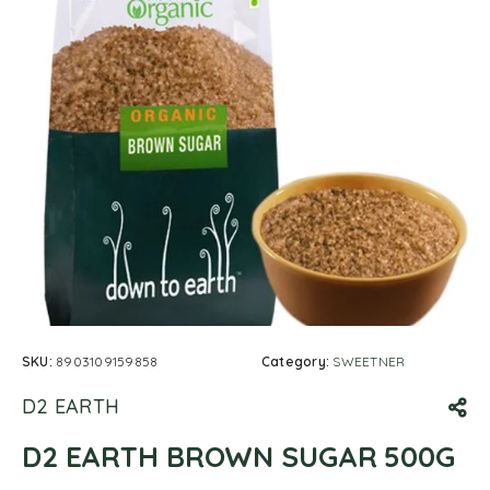
SKU:
8903109159858
Category:
SWEETNER
D2 EARTH
D2 EARTH BROWN SUGAR 500G