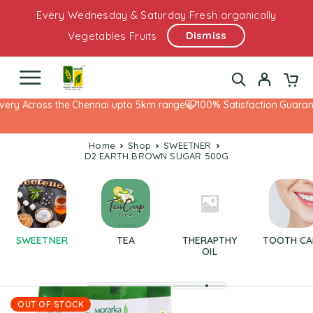
Every Wednesday & Saturday Fresh organically
Dismiss
Vegetables Fruits
ery Across the Chennai upto 5km range
100% Satisfaction Guarante
Home
Shop
SWEETNER
D2 EARTH BROWN SUGAR 500G
SWEETNER
TEA
THERAPTHY
TOOTH CA
OIL
OUT OF STOCK